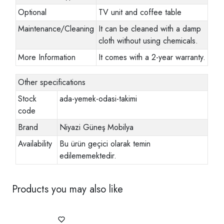
Optional
TV unit and coffee table
Maintenance/Cleaning
It can be cleaned with a damp
cloth without using chemicals.
More Information
It comes with a 2-year warranty.
Other specifications
Stock
ada-yemek-odasi-takimi
code
Brand
Niyazi Güneş Mobilya
Availability
Bu ürün geçici olarak temin
edilememektedir.
Products you may also like