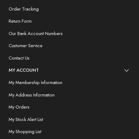
Order Tracking
Return Form
Our Bank Account Numbers
Customer Service
Contact Us
MY ACCOUNT
My Membership Information
My Address Information
My Orders
My Stock Alert List
My Shopping List