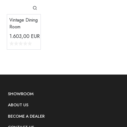
Vintage Dining
Room
1.603,00
EUR
SHOWROOM
ABOUT US
BECOME A DEALER