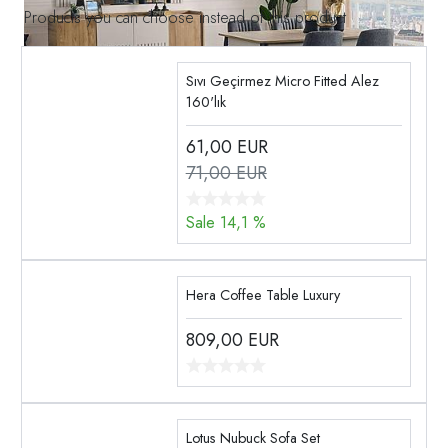
Products you can choose instead of this product
Sıvı Geçirmez Micro Fitted Alez
160'lık
61,00
EUR
71,00 EUR
Sale 14,1 %
Hera Coffee Table Luxury
809,00
EUR
Lotus Nubuck Sofa Set