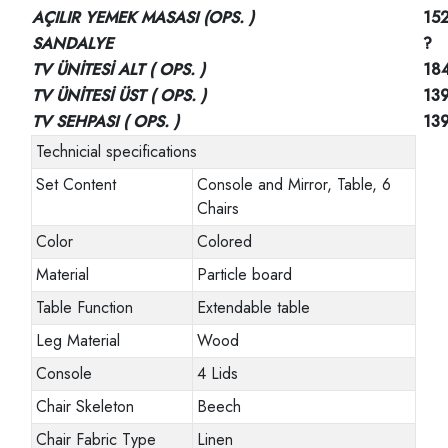
AÇILIR YEMEK MASASI (OPS. )
152
SANDALYE
?
TV ÜNİTESİ ALT ( OPS. )
18
TV ÜNİTESİ ÜST ( OPS. )
13
TV SEHPASI ( OPS. )
13
Technicial specifications
Set Content
Console and Mirror, Table, 6
Chairs
Color
Colored
Material
Particle board
Table Function
Extendable table
Leg Material
Wood
Console
4 Lids
Chair Skeleton
Beech
Chair Fabric Type
Linen