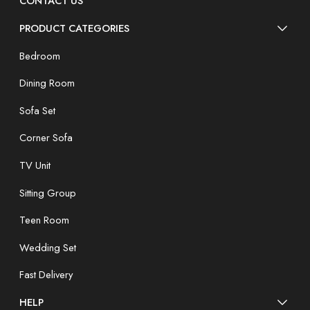
CONTACT US
PRODUCT CATEGORIES
Bedroom
Dining Room
Sofa Set
Corner Sofa
TV Unit
Sitting Group
Teen Room
Wedding Set
Fast Delivery
HELP