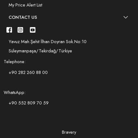
My Price Alert List
CONTACT US
Yavuz Mah.Şehit İlhan Doyran Sok.No:10
Süleymanpaşa/Tekirdağ/Türkiye
Telephone:
+90 282 260 88 00
WhatsApp:
+90 552 809 70 59
Bravery