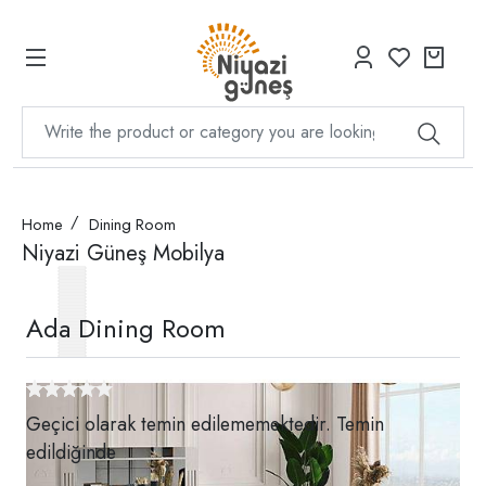
Home
Dining Room
Niyazi Güneş Mobilya
Ada Dining Room
Geçici olarak temin edilememektedir. Temin
edildiğinde