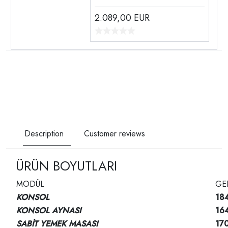
2.089,00
EUR
Description
Customer reviews
ÜRÜN BOYUTLARI
MODÜL
GE
KONSOL
18
KONSOL AYNASI
16
SABİT YEMEK MASASI
17