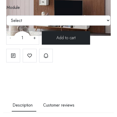
Module
-
+
Description
Customer reviews