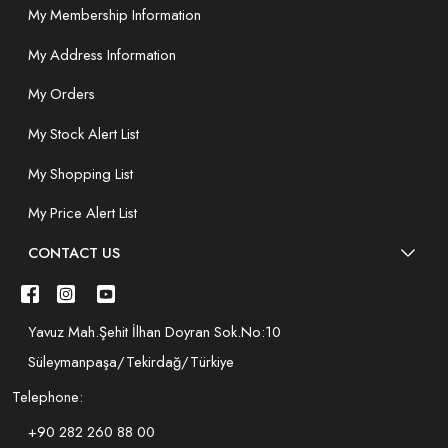
My Membership Information
My Address Information
My Orders
My Stock Alert List
My Shopping List
My Price Alert List
CONTACT US
Yavuz Mah.Şehit İlhan Doyran Sok.No:10
Süleymanpaşa/Tekirdağ/Türkiye
Telephone:
+90 282 260 88 00