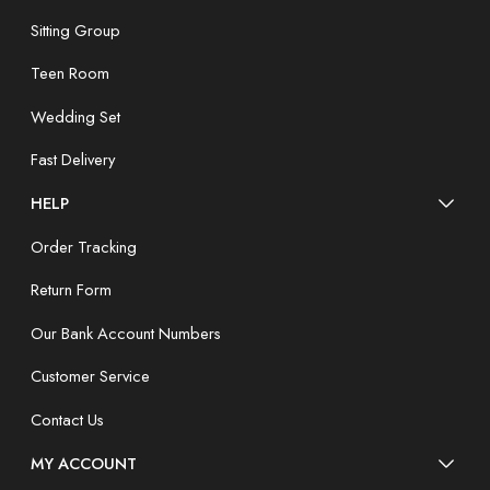
Sitting Group
Teen Room
Wedding Set
Fast Delivery
HELP
Order Tracking
Return Form
Our Bank Account Numbers
Customer Service
Contact Us
MY ACCOUNT