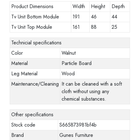
Product Dimensions
Width
Height
Depth
Tv Unit Bottom Module
191
46
44
Tv Unit Top Module
161
88
25
Technicial specifications
Color
Walnut
Material
Particle Board
Leg Material
Wood
Maintenance/Cleaning
It can be cleaned with a soft
cloth without using any
chemical substances.
Other specifications
Stock code
S665873981bf4b
Brand
Gunes Furniture