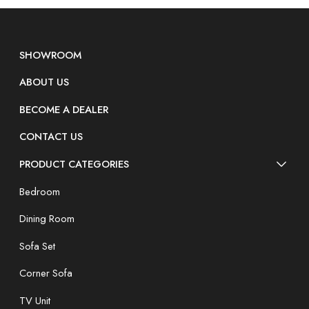
SHOWROOM
ABOUT US
BECOME A DEALER
CONTACT US
PRODUCT CATEGORIES
Bedroom
Dining Room
Sofa Set
Corner Sofa
TV Unit