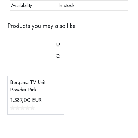
Availability
In stock
Products you may also like
Bergama TV Unit
Powder Pink
1.387,00
EUR