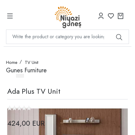
Home
TV Unit
Gunes Furniture
Ada Plus TV Unit
424,00 EUR