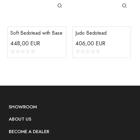
Soft Bedstead with Base
Judo Bedstead
448,00
EUR
406,00
EUR
SHOWROOM
ABOUT US
BECOME A DEALER