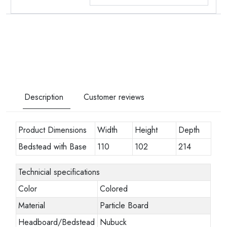
Description
Customer reviews
Product Dimensions
Width
Height
Depth
Bedstead with Base
110
102
214
Technicial specifications
Color
Colored
Material
Particle Board
Headboard/Bedstead
Nubuck