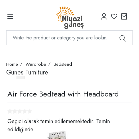
Home
Wardrobe
Bedstead
Gunes Furniture
Air Force Bedtead with Headboard
Geçici olarak temin edilememektedir. Temin
edildiğinde