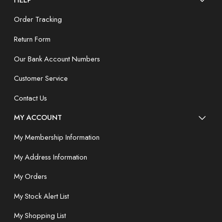
Order Tracking
Return Form
Our Bank Account Numbers
Customer Service
Contact Us
MY ACCOUNT
My Membership Information
My Address Information
My Orders
My Stock Alert List
My Shopping List