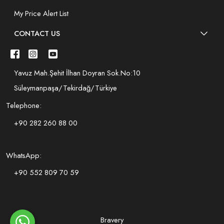
My Price Alert List
CONTACT US
Yavuz Mah.Şehit İlhan Doyran Sok.No:10
Süleymanpaşa/Tekirdağ/Türkiye
Telephone:
+90 282 260 88 00
WhatsApp:
+90 552 809 70 59
Bravery