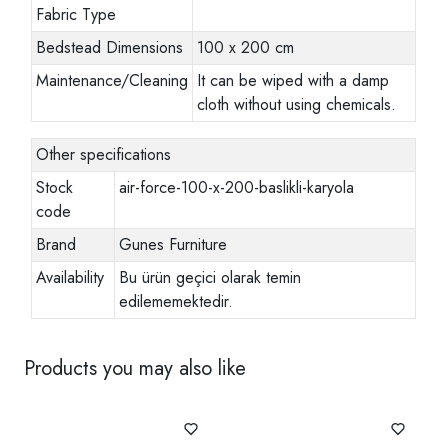
Fabric Type
Bedstead Dimensions
100 x 200 cm
Maintenance/Cleaning
It can be wiped with a damp
cloth without using chemicals.
Other specifications
Stock
air-force-100-x-200-baslikli-karyola
code
Brand
Gunes Furniture
Availability
Bu ürün geçici olarak temin
edilememektedir.
Products you may also like