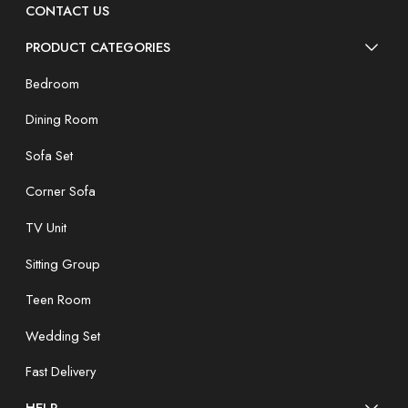
CONTACT US
PRODUCT CATEGORIES
Bedroom
Dining Room
Sofa Set
Corner Sofa
TV Unit
Sitting Group
Teen Room
Wedding Set
Fast Delivery
HELP