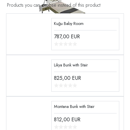
Products you can choose instead of this product
Kuğu Baby Room
787,00
EUR
Likya Bunk with Stair
825,00
EUR
Montana Bunk with Stair
812,00
EUR