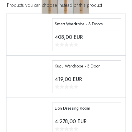
Products you can choose instead of this product
Smart Wardrobe - 3 Doors
408,00
EUR
Kugu Wardrobe - 3 Door
419,00
EUR
Lion Dressing Room
4.278,00
EUR