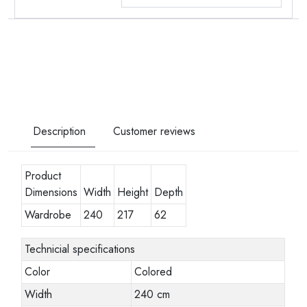
Description
Customer reviews
Product
Dimensions
Width
Height
Depth
Wardrobe
240
217
62
Technicial specifications
Color
Colored
Width
240 cm