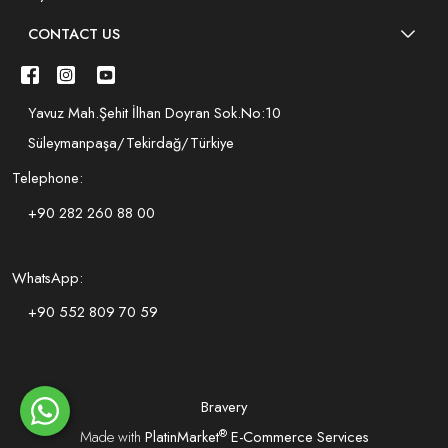
CONTACT US
Yavuz Mah.Şehit İlhan Doyran Sok.No:10
Süleymanpaşa/Tekirdağ/Türkiye
Telephone:
+90 282 260 88 00
WhatsApp:
+90 552 809 70 59
Bravery
®
Made with
PlatinMarket
E-Commerce Services