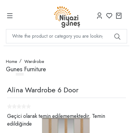
Home
Wardrobe
Gunes Furniture
Alina Wardrobe 6 Door
Geçici olarak temin edilememektedir. Temin
edildiğinde