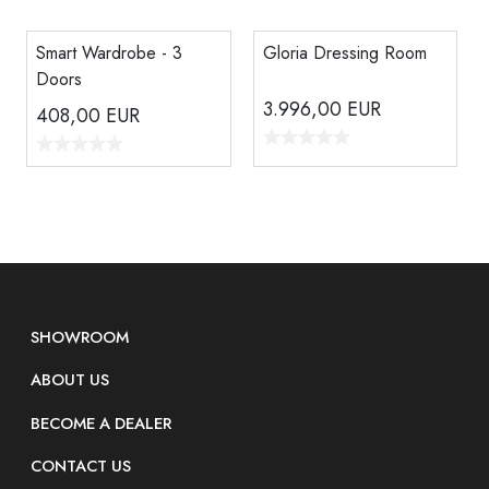
Smart Wardrobe - 3
Gloria Dressing Room
Doors
3.996,00
EUR
408,00
EUR
SHOWROOM
ABOUT US
BECOME A DEALER
CONTACT US