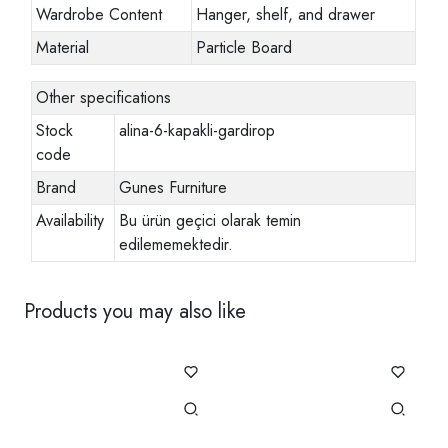
Wardrobe Content
Hanger, shelf, and drawer
Material
Particle Board
Other specifications
Stock
alina-6-kapakli-gardirop
code
Brand
Gunes Furniture
Availability
Bu ürün geçici olarak temin
edilememektedir.
Products you may also like