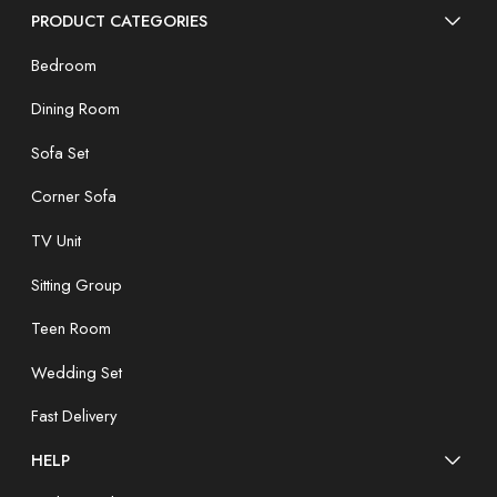
PRODUCT CATEGORIES
Bedroom
Dining Room
Sofa Set
Corner Sofa
TV Unit
Sitting Group
Teen Room
Wedding Set
Fast Delivery
HELP