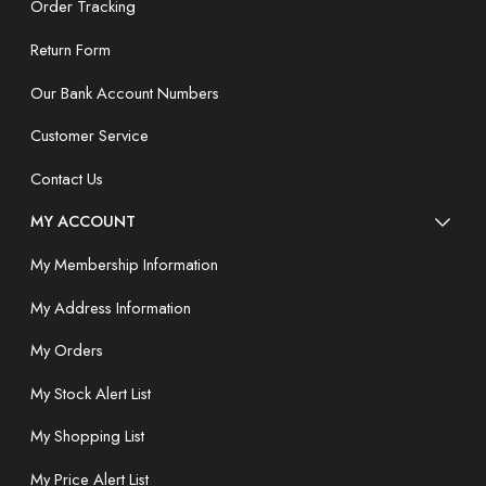
Order Tracking
Return Form
Our Bank Account Numbers
Customer Service
Contact Us
MY ACCOUNT
My Membership Information
My Address Information
My Orders
My Stock Alert List
My Shopping List
My Price Alert List