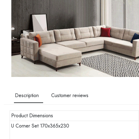
Description
Customer reviews
Product Dimensions
U Corner Set 170x365x230