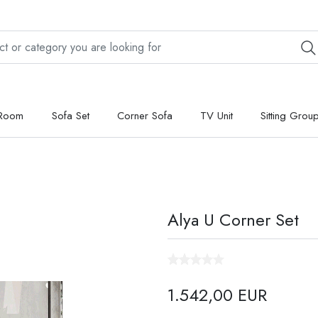
 Room
Sofa Set
Corner Sofa
TV Unit
Sitting Grou
Alya U Corner Set
1.542,00 EUR