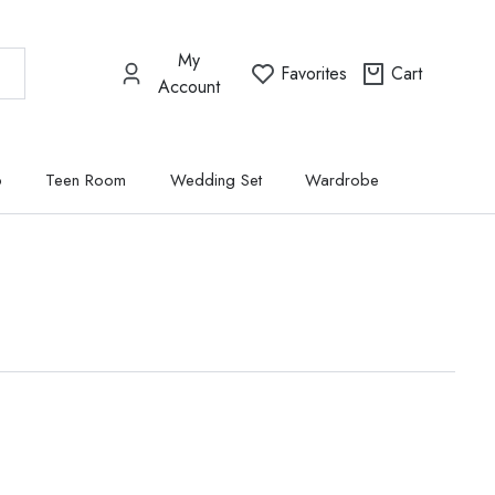
My
Favorites
Cart
Account
p
Teen Room
Wedding Set
Wardrobe