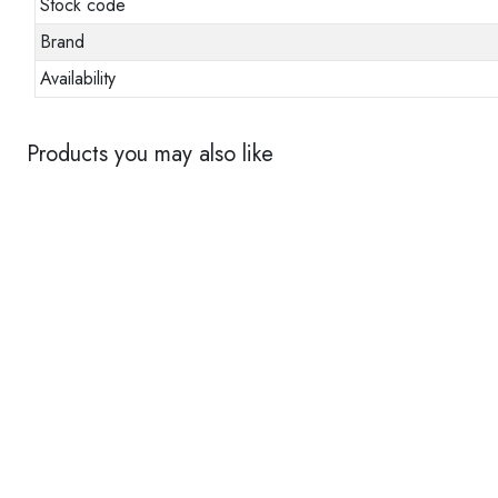
Stock code
Brand
Availability
Products you may also like