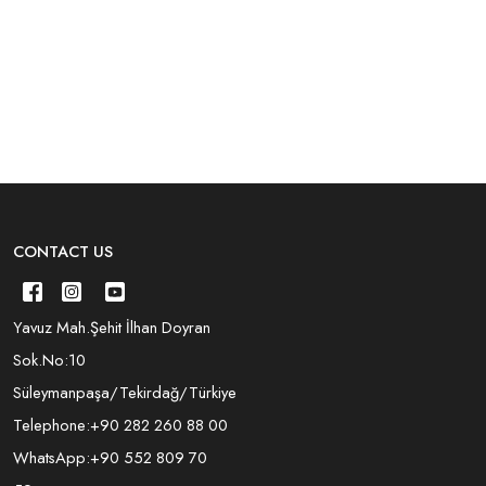
CONTACT US
Yavuz Mah.Şehit İlhan Doyran
Sok.No:10
Süleymanpaşa/Tekirdağ/Türkiye
Telephone:
+90 282 260 88 00
WhatsApp:
+90 552 809 70