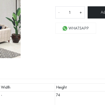
-
+
WHATSAPP
Width
Height
-
74