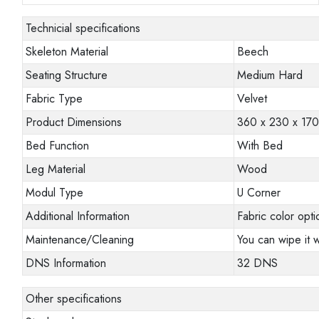
Technicial specifications
Skeleton Material
Beech
Seating Structure
Medium Hard
Fabric Type
Velvet
Product Dimensions
360 x 230 x 17
Bed Function
With Bed
Leg Material
Wood
Modul Type
U Corner
Additional Information
Fabric color opti
Maintenance/Cleaning
You can wipe it w
DNS Information
32 DNS
Other specifications