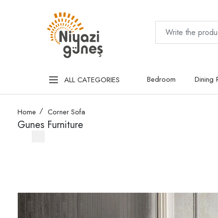
Bedroom
Dining
ALL CATEGORIES
Home
Corner Sofa
Gunes Furniture