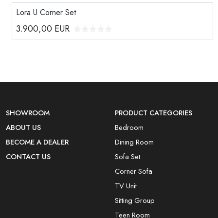
Lora U Corner Set
3.900,00
EUR
SHOWROOM
PRODUCT CATEGORIES
ABOUT US
Bedroom
BECOME A DEALER
Dining Room
CONTACT US
Sofa Set
Corner Sofa
TV Unit
Sitting Group
Teen Room