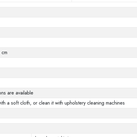
0 cm
ons are available
ith a soft cloth, or clean it with upholstery cleaning machines