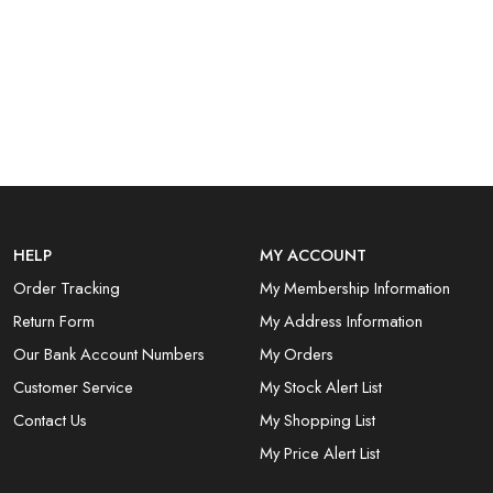
HELP
MY ACCOUNT
Order Tracking
My Membership Information
Return Form
My Address Information
Our Bank Account Numbers
My Orders
Customer Service
My Stock Alert List
Contact Us
My Shopping List
My Price Alert List