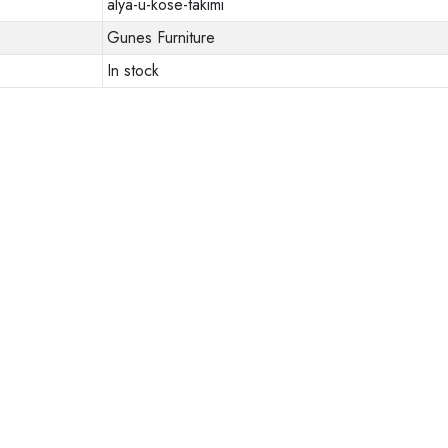
alya-u-kose-takimi
Gunes Furniture
In stock