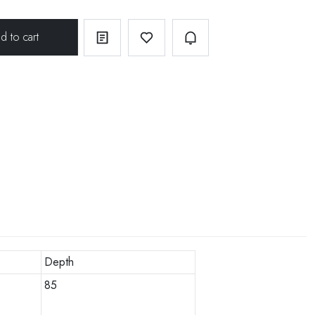
Depth
85