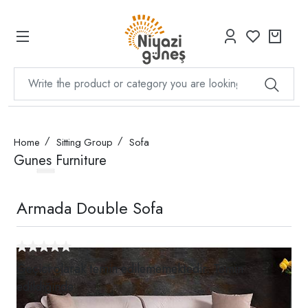
Home
Sitting Group
Sofa
Gunes Furniture
Armada Double Sofa
Geçici olarak temin edilememektedir. Temin
edildiğinde