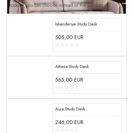
Products you can choose instead of this product
İskenderiye Study Desk
505,00
EUR
Athena Study Desk
565,00
EUR
Aura Study Desk
246,00
EUR