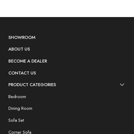
SHOWROOM
ABOUT US
BECOME A DEALER
CONTACT US
PRODUCT CATEGORIES
Bedroom
Dining Room
Sofa Set
Corner Sofa