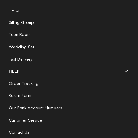
TV Unit
Sitting Group
Teen Room
Wedding Set
Fast Delivery
HELP
Order Tracking
Return Form
Our Bank Account Numbers
Customer Service
Contact Us