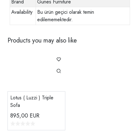
Brand
Gunes Furniture
Availability
Bu ürün geçici olarak temin
edilememektedir.
Products you may also like
Lotus ( Luzzi ) Triple
Sofa
895,00
EUR