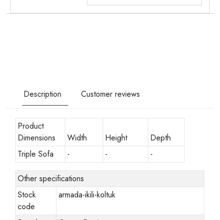
Description
Customer reviews
Product
Dimensions
Width
Height
Depth
Triple Sofa
-
-
-
Other specifications
Stock
armada-ikili-koltuk
code