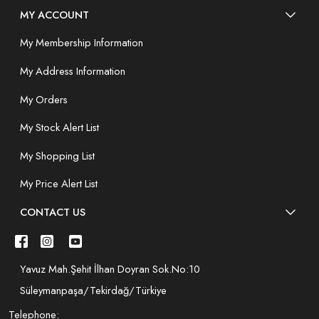
MY ACCOUNT
My Membership Information
My Address Information
My Orders
My Stock Alert List
My Shopping List
My Price Alert List
CONTACT US
Yavuz Mah.Şehit İlhan Doyran Sok.No:10
Süleymanpaşa/Tekirdağ/Türkiye
Telephone: