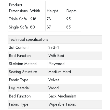
Product
Dimensions
Width
Height
Depth
Triple Sofa
218
78
95
Single Sofa
80
87
85
Technicial specifications
Set Content
3+3+1
Bed Function
With Bed
Skeleton Material
Playwood
Seating Structure
Medium Hard
Fabric Type
Velvet
Leg Material
Wood
Bed Function
Back Mechanism
Fabric Type
Wipeable Fabric