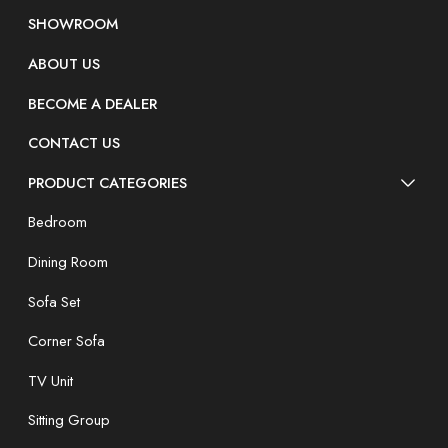
SHOWROOM
ABOUT US
BECOME A DEALER
CONTACT US
PRODUCT CATEGORIES
Bedroom
Dining Room
Sofa Set
Corner Sofa
TV Unit
Sitting Group