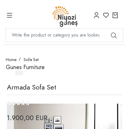
Home
Sofa Set
Gunes Furniture
Armada Sofa Set
1.900,00 EUR