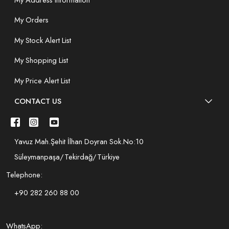
My Orders
My Stock Alert List
My Shopping List
My Price Alert List
CONTACT US
Yavuz Mah.Şehit İlhan Doyran Sok.No:10
Süleymanpaşa/Tekirdağ/Türkiye
Telephone:
+90 282 260 88 00
WhatsApp: