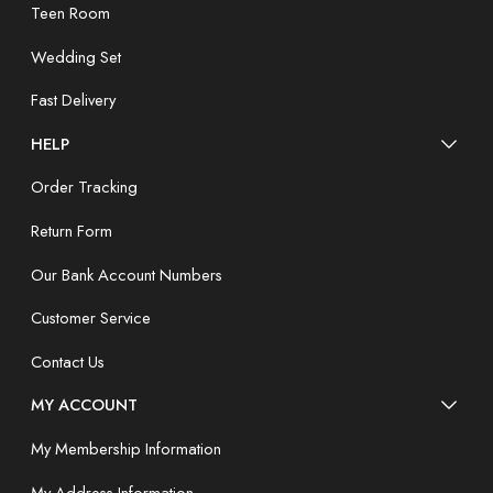
Teen Room
Wedding Set
Fast Delivery
HELP
Order Tracking
Return Form
Our Bank Account Numbers
Customer Service
Contact Us
MY ACCOUNT
My Membership Information
My Address Information