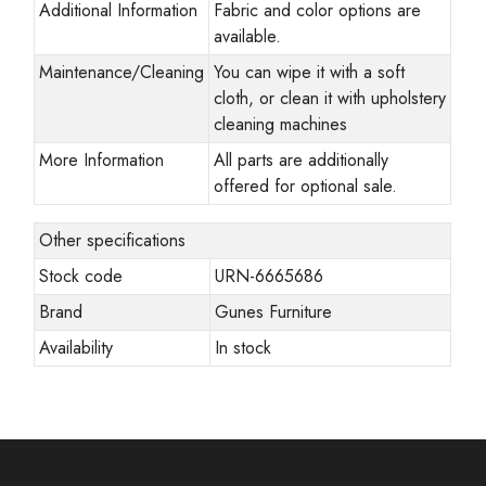
Additional Information
Fabric and color options are
available.
Maintenance/Cleaning
You can wipe it with a soft
cloth, or clean it with upholstery
cleaning machines
More Information
All parts are additionally
offered for optional sale.
Other specifications
Stock code
URN-6665686
Brand
Gunes Furniture
Availability
In stock