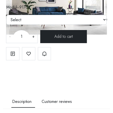
Modül--91706
-
+
Description
Customer reviews