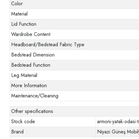
Color
Material
Lid Function
Wardrobe Content
Headboard/Bedstead Fabric Type
Bedstead Dimension
Bedstead Function
Leg Material
More Information
Maintenance/Cleaning
Other specifications
Stock code
armoni-yatak-odasi-t
Brand
Niyazi Güneş Mobil