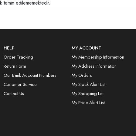
ak temin edilememektedir.
HELP
MY ACCOUNT
Order Tracking
My Membership Information
Return Form
My Address Information
Our Bank Account Numbers
My Orders
Customer Service
My Stock Alert List
Contact Us
My Shopping List
My Price Alert List