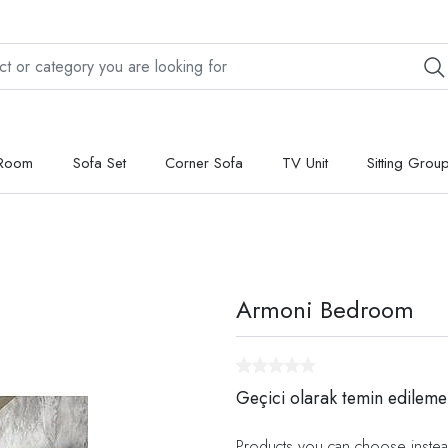
 Room
Sofa Set
Corner Sofa
TV Unit
Sitting Grou
Armoni Bedroom
Geçici olarak temin edileme
Products you can choose instea