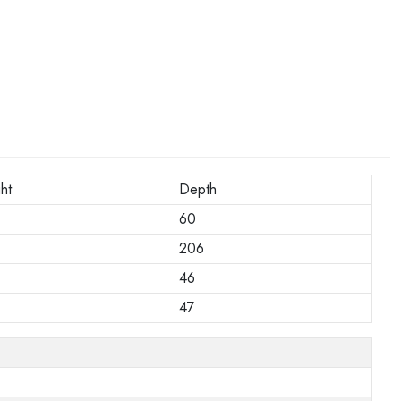
ht
Depth
60
206
46
47