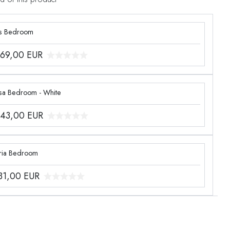
s Bedroom
969,00
EUR
sa Bedroom - White
243,00
EUR
ria Bedroom
331,00
EUR