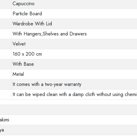
Capuccino
Particle Board
Wardrobe With Lid
With Hangers,Shelves and Drawers
Velvet
160 x 200 cm
With Base
Metal
It comes with a two-year warranty
It can be wiped clean with a damp cloth without using chemi
akimi
ya