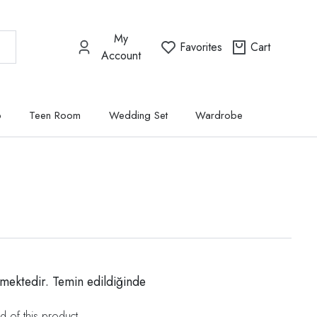
My
Favorites
Cart
Account
p
Teen Room
Wedding Set
Wardrobe
mektedir. Temin edildiğinde
d of this product