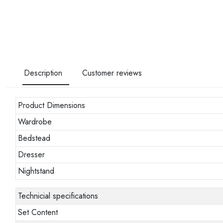
Description
Customer reviews
Product Dimensions
Wardrobe
Bedstead
Dresser
Nightstand
Technicial specifications
Set Content