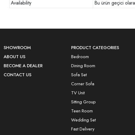
Availability
Bu ürün geçici olar
SHOWROOM
PRODUCT CATEGORIES
ABOUT US
Bedroom
BECOME A DEALER
Dining Room
CONTACT US
Sofa Set
Corner Sofa
TV Unit
Sitting Group
Teen Room
Wedding Set
Fast Delivery