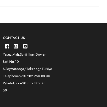
CONTACT US
Yavuz Mah.Şehit İlhan Doyran
Sok.No:10
Süleymanpaşa/Tekirdağ/Türkiye
Telephone:
+90 282 260 88 00
WhatsApp:
+90 552 809 70
59