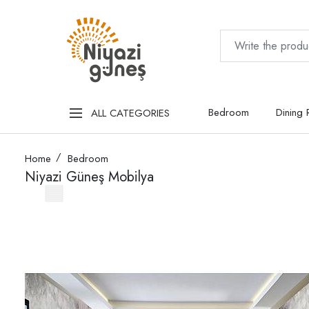
Bedroom
Dining
ALL CATEGORIES
Home
Bedroom
Niyazi Güneş Mobilya