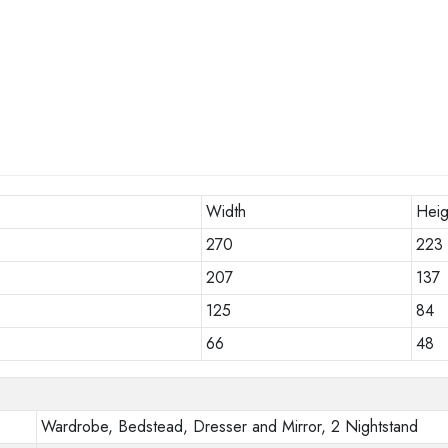
Width
Heig
270
223
207
137
125
84
66
48
Wardrobe, Bedstead, Dresser and Mirror, 2 Nightstand