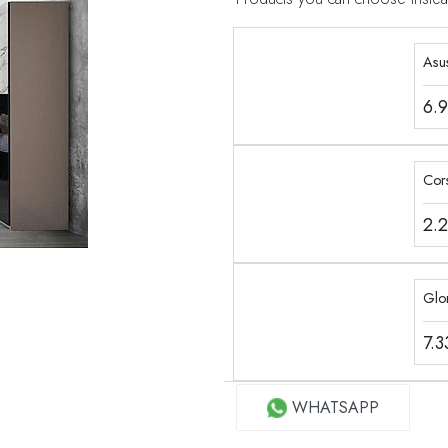
Asu
6.
Cor
2.
Glo
7.
WHATSAPP