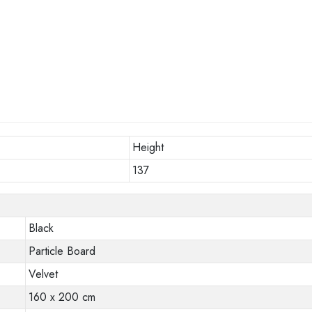
Height
137
Black
Particle Board
Velvet
160 x 200 cm