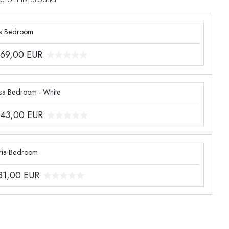
s Bedroom
969,00
EUR
sa Bedroom - White
243,00
EUR
ria Bedroom
331,00
EUR