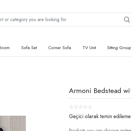
 Room
Sofa Set
Corner Sofa
TV Unit
Sitting Grou
Armoni Bedstead wi
Geçici olarak temin edileme
Products you can choose instea