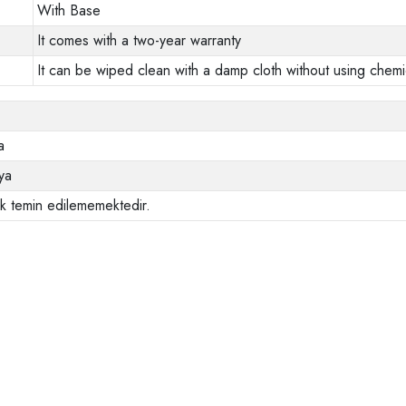
With Base
It comes with a two-year warranty
It can be wiped clean with a damp cloth without using chemi
a
ya
ak temin edilememektedir.