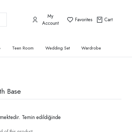
My
Favorites
Cart
Account
p
Teen Room
Wedding Set
Wardrobe
th Base
mektedir. Temin edildiğinde
d of this product