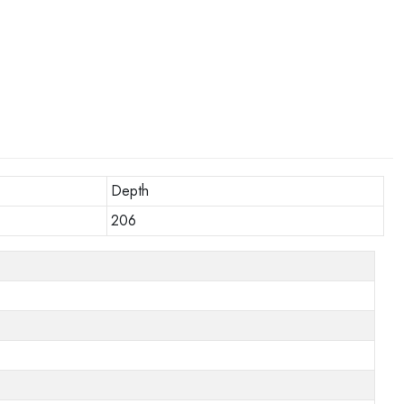
Depth
206