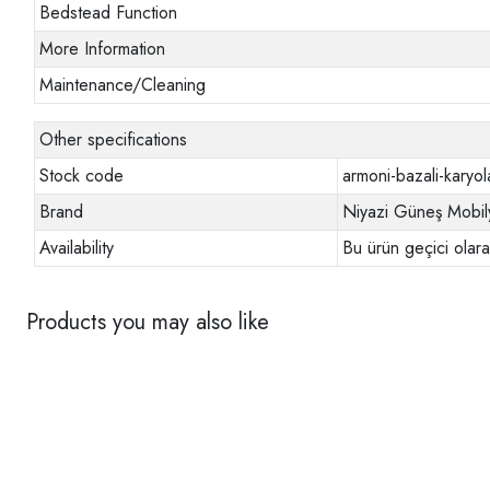
Bedstead Function
More Information
Maintenance/Cleaning
Other specifications
Stock code
armoni-bazali-karyol
Brand
Niyazi Güneş Mobil
Availability
Bu ürün geçici olar
Products you may also like