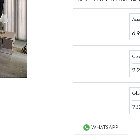
Asu
6.
Cor
2.
Glo
7.
WHATSAPP