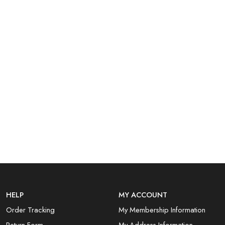
HELP
MY ACCOUNT
Order Tracking
My Membership Information