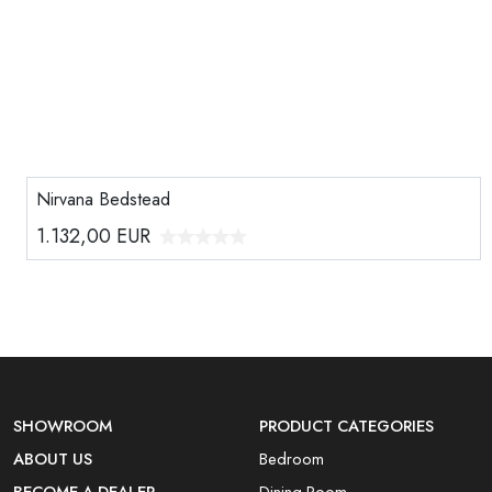
Nirvana Bedstead
1.132,00
EUR
SHOWROOM
PRODUCT CATEGORIES
ABOUT US
Bedroom