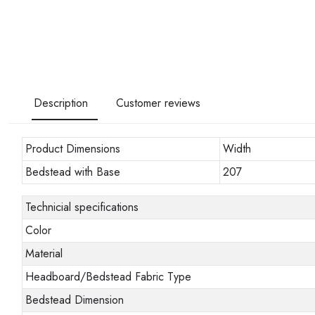
Description
Customer reviews
Product Dimensions
Width
Bedstead with Base
207
Technicial specifications
Color
Material
Headboard/Bedstead Fabric Type
Bedstead Dimension