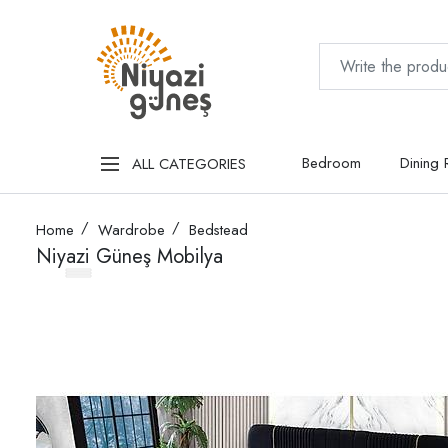
Bedroom
Dining
ALL CATEGORIES
Home
Wardrobe
Bedstead
Niyazi Güneş Mobilya