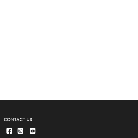
CONTACT US