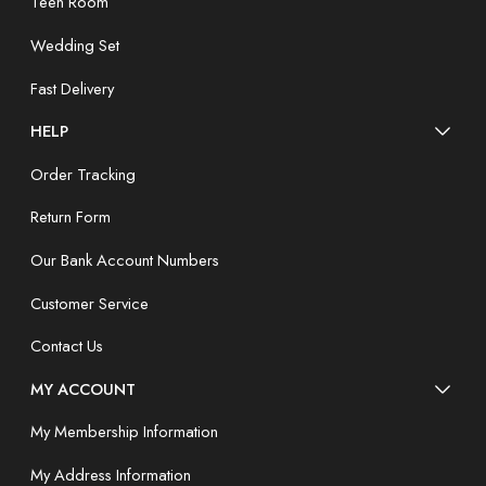
Teen Room
Wedding Set
Fast Delivery
HELP
Order Tracking
Return Form
Our Bank Account Numbers
Customer Service
Contact Us
MY ACCOUNT
My Membership Information
My Address Information