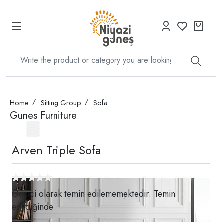
Home
Sitting Group
Sofa
Gunes Furniture
Arven Triple Sofa
Geçici olarak temin edilememektedir. Temin
edildiğinde