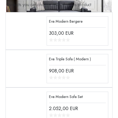
Products you can choose instead of this product
Eva Modern Bergere
303,00
EUR
Eva Triple Sofa ( Modern )
908,00
EUR
Eva Modern Sofa Set
2.052,00
EUR