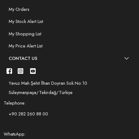
My Orders
My Stock Alert List
My Shopping List
My Price Alert List
CONTACT US
Yavuz Mah.Şehit İlhan Doyran Sok.No:10
Süleymanpaşa/Tekirdağ/Türkiye
Telephone:
+90 282 260 88 00
WhatsApp: