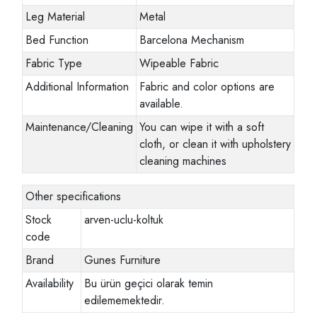
Leg Material
Metal
Bed Function
Barcelona Mechanism
Fabric Type
Wipeable Fabric
Additional Information
Fabric and color options are
available.
Maintenance/Cleaning
You can wipe it with a soft
cloth, or clean it with upholstery
cleaning machines
Other specifications
Stock
arven-uclu-koltuk
code
Brand
Gunes Furniture
Availability
Bu ürün geçici olarak temin
edilememektedir.