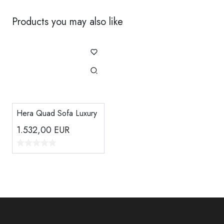
Products you may also like
Hera Quad Sofa Luxury
1.532,00
EUR