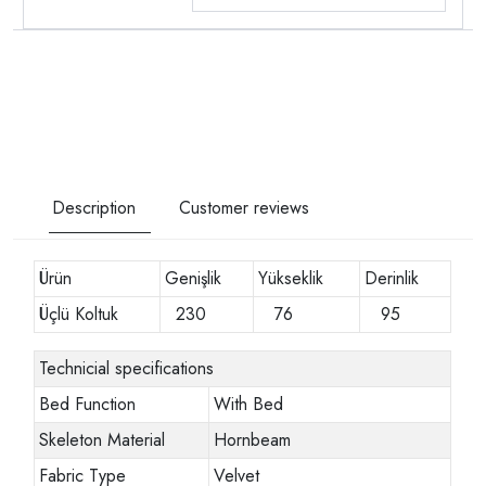
Description
Customer reviews
Ürün
Genişlik
Yükseklik
Derinlik
Üçlü Koltuk
230
76
95
Technicial specifications
Bed Function
With Bed
Skeleton Material
Hornbeam
Fabric Type
Velvet