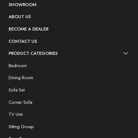
SHOWROOM
ABOUT US
BECOME A DEALER
CONTACT US
PRODUCT CATEGORIES
Bedroom
Dining Room
Sofa Set
Corner Sofa
TV Unit
Sitting Group