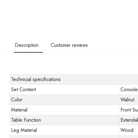
Description
Customer reviews
Technicial specifications
Set Content
Console 
Color
Walnut
Material
Front S
Table Function
Extendab
Leg Material
Wood