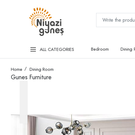
Bedroom
Dining
ALL CATEGORIES
Home
Dining Room
Gunes Furniture