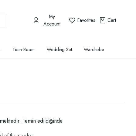
My
Favorites
Cart
Account
p
Teen Room
Wedding Set
Wardrobe
mektedir. Temin edildiğinde
d of this product