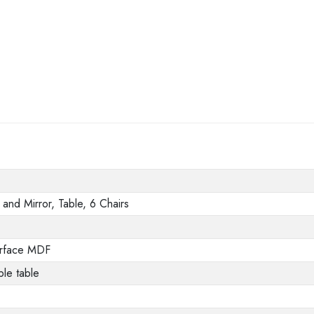
and Mirror, Table, 6 Chairs
urface MDF
le table