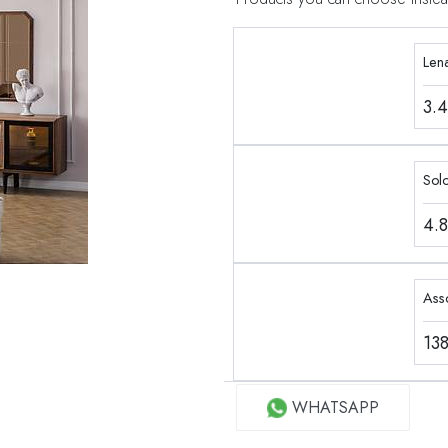
Len
3.
Sol
4.
Ass
13
WHATSAPP