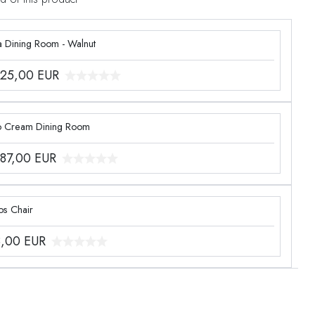
a Dining Room - Walnut
425,00
EUR
o Cream Dining Room
887,00
EUR
os Chair
8,00
EUR