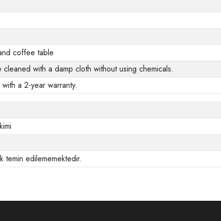
and coffee table
e cleaned with a damp cloth without using chemicals.
 with a 2-year warranty.
kimi
ak temin edilememektedir.