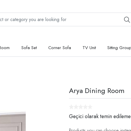
 Room
Sofa Set
Corner Sofa
TV Unit
Sitting Grou
Arya Dining Room
Geçici olarak temin edileme
Products you can choose instea