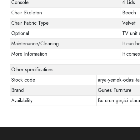
Console
4 Lids
Chair Skeleton
Beech
Chair Fabric Type
Velvet
Optional
TV unit 
Maintenance/Cleaning
It can b
More Information
It comes
Other specifications
Stock code
arya-yemek-odasi-ta
Brand
Gunes Furniture
Availability
Bu ürün geçici olar