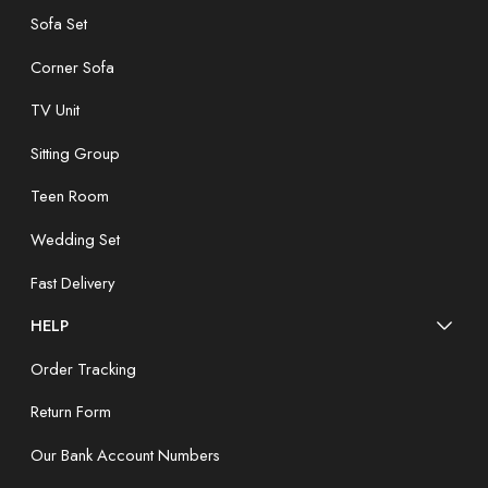
Sofa Set
Corner Sofa
TV Unit
Sitting Group
Teen Room
Wedding Set
Fast Delivery
HELP
Order Tracking
Return Form
Our Bank Account Numbers