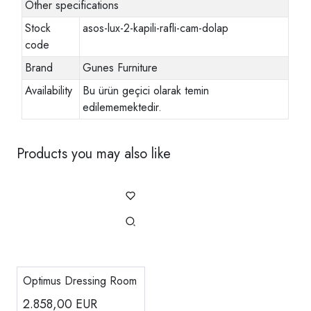
Other specifications
Stock
asos-lux-2-kapili-rafli-cam-dolap
code
Brand
Gunes Furniture
Availability
Bu ürün geçici olarak temin
edilememektedir.
Products you may also like
Optimus Dressing Room
2.858,00
EUR