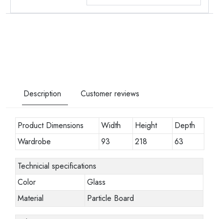
Description
Customer reviews
Product Dimensions
Width
Height
Depth
Wardrobe
93
218
63
Technicial specifications
Color
Glass
Material
Particle Board