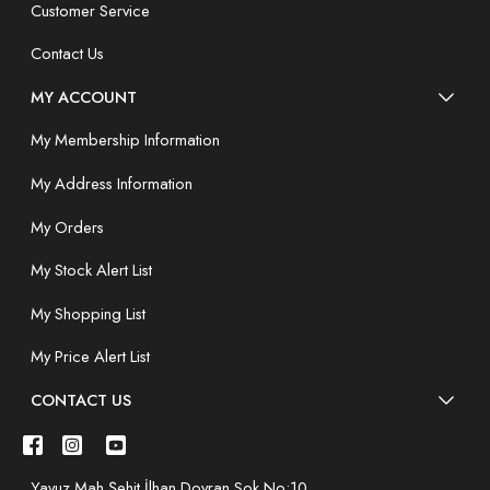
Customer Service
Contact Us
MY ACCOUNT
My Membership Information
My Address Information
My Orders
My Stock Alert List
My Shopping List
My Price Alert List
CONTACT US
Yavuz Mah.Şehit İlhan Doyran Sok.No:10