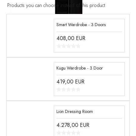
Products you can choose instead of this product
Smart Wardrobe - 3 Doors
408,00
EUR
Kugu Wardrobe - 3 Door
419,00
EUR
Lion Dressing Room
4.278,00
EUR