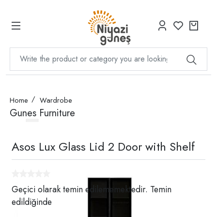
Home
Wardrobe
Gunes Furniture
Asos Lux Glass Lid 2 Door with Shelf
Geçici olarak temin edilememektedir. Temin
edildiğinde