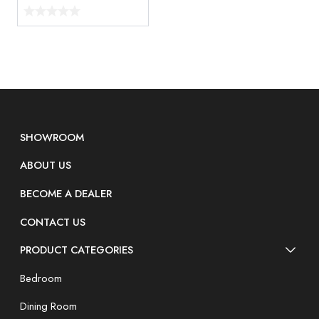
SHOWROOM
ABOUT US
BECOME A DEALER
CONTACT US
PRODUCT CATEGORIES
Bedroom
Dining Room