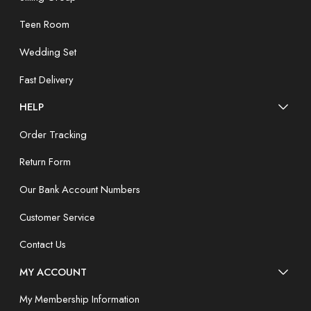
Teen Room
Wedding Set
Fast Delivery
HELP
Order Tracking
Return Form
Our Bank Account Numbers
Customer Service
Contact Us
MY ACCOUNT
My Membership Information