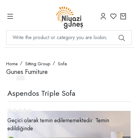
Home
Sitting Group
Sofa
Gunes Furniture
Aspendos Triple Sofa
Geçici olarak temin edilememektedir. Temin
edildiğinde