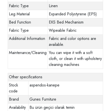
Fabric Type
Linen
Leg Material
Expanded Polystyrene (EPS)
Bed Function
EKS Bed Mechanism
Fabric Type
Wipeable Fabric
Additional Information
Fabric and color options are
available.
Maintenance/Cleaning
You can wipe it with a soft
cloth, or clean it with upholstery
cleaning machines
Other specifications
Stock
aspendos-kanepe
code
Brand
Gunes Furniture
Availability
Bu ürün geçici olarak temin