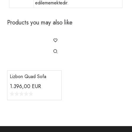
edilememektedir.
Products you may also like
Lizbon Quad Sofa
1.396,00
EUR