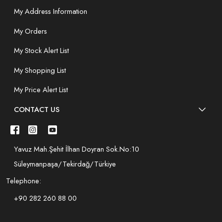
My Address Information
My Orders
My Stock Alert List
My Shopping List
My Price Alert List
CONTACT US
Yavuz Mah.Şehit İlhan Doyran Sok.No:10
Süleymanpaşa/Tekirdağ/Türkiye
Telephone:
+90 282 260 88 00