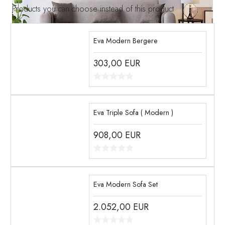
Products you can choose instead of this product
Eva Modern Bergere
303,00
EUR
Eva Triple Sofa ( Modern )
908,00
EUR
Eva Modern Sofa Set
2.052,00
EUR