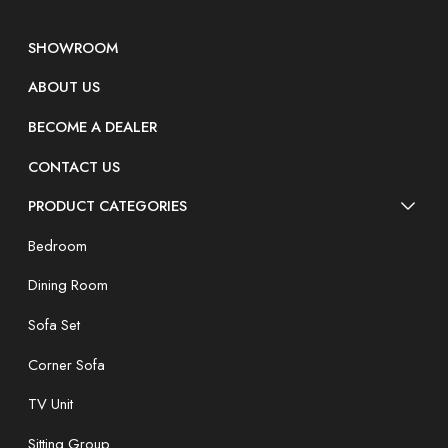
SHOWROOM
ABOUT US
BECOME A DEALER
CONTACT US
PRODUCT CATEGORIES
Bedroom
Dining Room
Sofa Set
Corner Sofa
TV Unit
Sitting Group