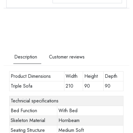
Description
Customer reviews
Product Dimensions
Width
Height
Depth
Triple Sofa
210
90
90
Technicial specifications
Bed Function
With Bed
Skeleton Material
Hornbeam
Seating Structure
Medium Soft