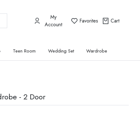
My
Favorites
Cart
Account
p
Teen Room
Wedding Set
Wardrobe
robe - 2 Door