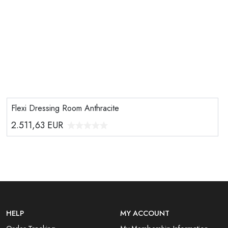
Flexi Dressing Room Anthracite
2.511,63
EUR
HELP
MY ACCOUNT