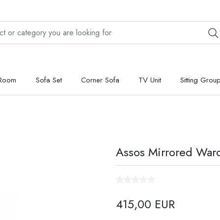
 Room
Sofa Set
Corner Sofa
TV Unit
Sitting Grou
Assos Mirrored Ward
415,00 EUR