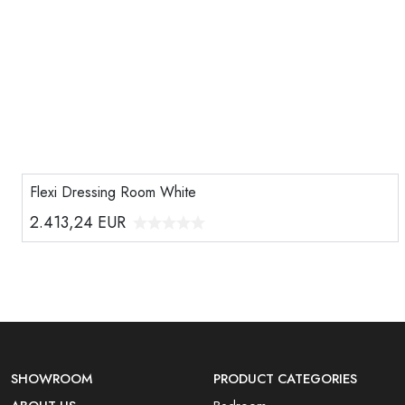
Flexi Dressing Room White
2.413,24
EUR
SHOWROOM
PRODUCT CATEGORIES