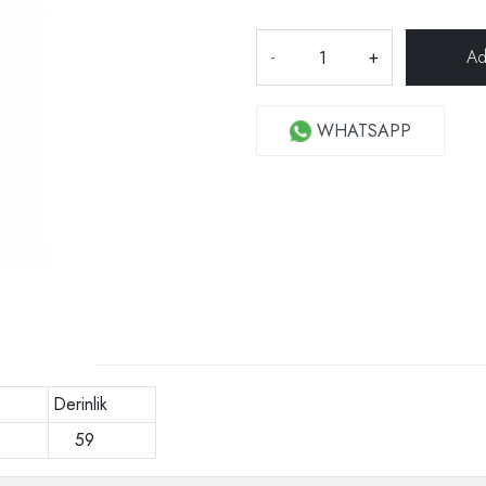
-
+
WHATSAPP
Derinlik
0
59