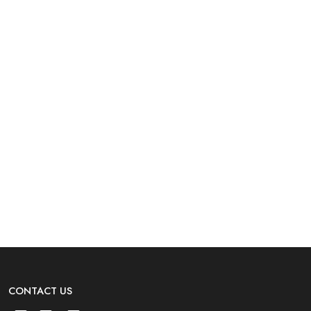
CONTACT US