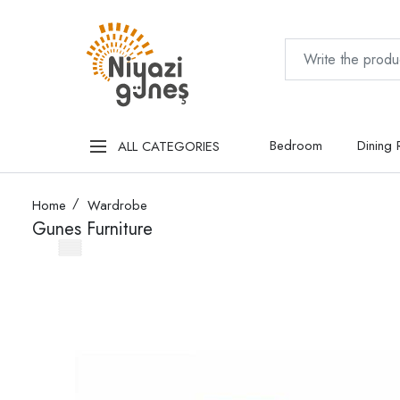
Bedroom
Dining
ALL CATEGORIES
Home
Wardrobe
Gunes Furniture