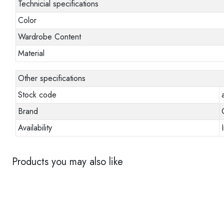
Technicial specifications
Color
Wardrobe Content
Material
Other specifications
Stock code
Brand
Availability
Products you may also like