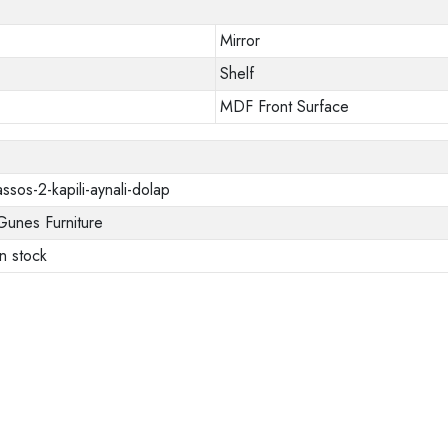
Mirror
Shelf
MDF Front Surface
assos-2-kapili-aynali-dolap
Gunes Furniture
In stock