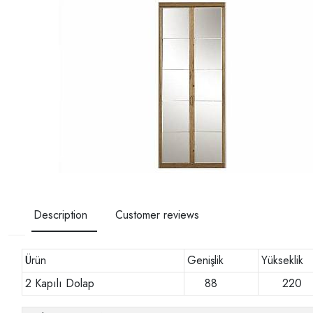
Description
Customer reviews
Ürün
Genişlik
Yükseklik
2 Kapılı Dolap
88
22