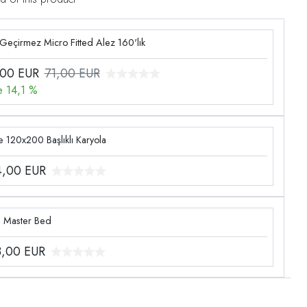
 Geçirmez Micro Fitted Alez 160'lık
,00
EUR
71,00 EUR
e 14,1 %
 120x200 Başlıklı Karyola
4,00
EUR
g Master Bed
3,00
EUR