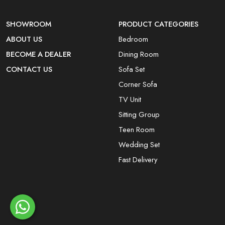
SHOWROOM
PRODUCT CATEGORIES
ABOUT US
Bedroom
BECOME A DEALER
Dining Room
CONTACT US
Sofa Set
Corner Sofa
TV Unit
Sitting Group
Teen Room
Wedding Set
Fast Delivery