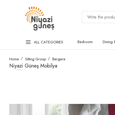
Bedroom
Dining
ALL CATEGORIES
Home
Sitting Group
Bergere
Niyazi Güneş Mobilya