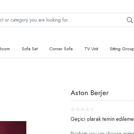
 Room
Sofa Set
Corner Sofa
TV Unit
Sitting Grou
Aston Berjer
Geçici olarak temin edileme
Products you can choose instea