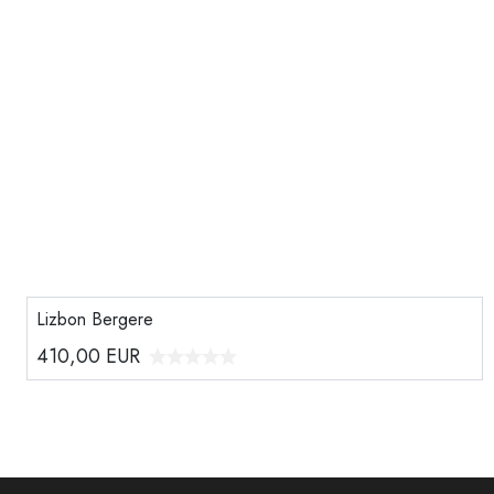
Lizbon Bergere
410,00
EUR