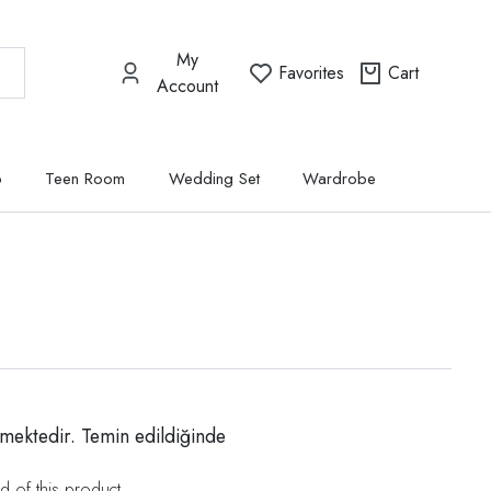
My
Favorites
Cart
Account
p
Teen Room
Wedding Set
Wardrobe
mektedir. Temin edildiğinde
d of this product