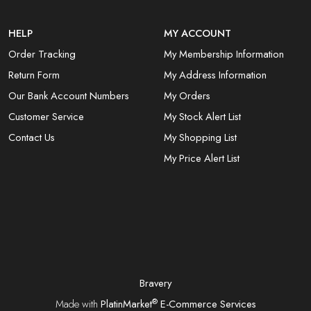
HELP
MY ACCOUNT
Order Tracking
My Membership Information
Return Form
My Address Information
Our Bank Account Numbers
My Orders
Customer Service
My Stock Alert List
Contact Us
My Shopping List
My Price Alert List
Bravery
®
Made with
PlatinMarket
E-Commerce Services