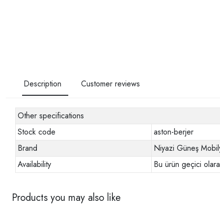
Description
Customer reviews
Other specifications
Stock code
aston-berjer
Brand
Niyazi Güneş Mobil
Availability
Bu ürün geçici olar
Products you may also like