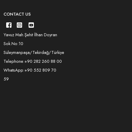
CONTACT US
Yavuz Mah.Şehit İlhan Doyran
Sok.No:10
Süleymanpaşa/Tekirdağ/Türkiye
Telephone:
+90 282 260 88 00
WhatsApp:
+90 552 809 70
59