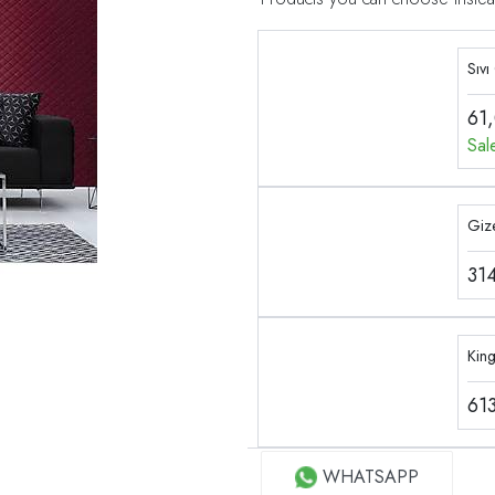
Sıvı
61
Sal
Gize
31
Kin
61
WHATSAPP