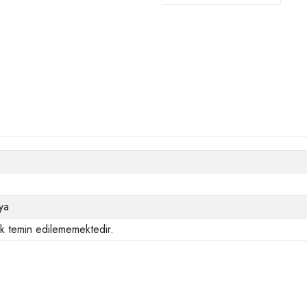
ya
ak temin edilememektedir.