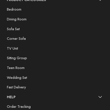
Bedroom
Dining Room
Sofa Set
Corner Sofa
TV Unit
Sitting Group
Teen Room
Wedding Set
Fast Delivery
HELP
Order Tracking