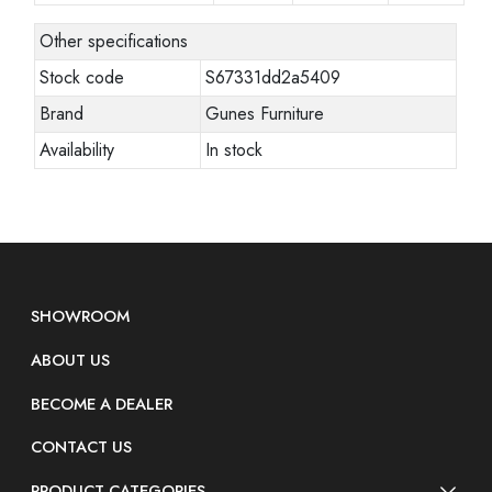
Other specifications
Stock code
S67331dd2a5409
Brand
Gunes Furniture
Availability
In stock
SHOWROOM
ABOUT US
BECOME A DEALER
CONTACT US
PRODUCT CATEGORIES