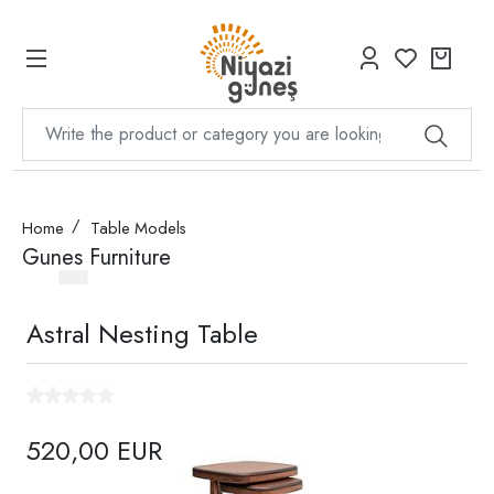
Home
Table Models
Gunes Furniture
Astral Nesting Table
520,00 EUR