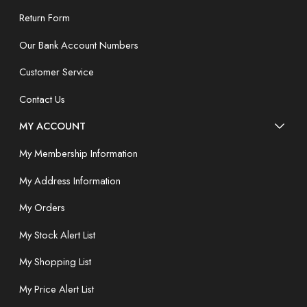
Return Form
Our Bank Account Numbers
Customer Service
Contact Us
MY ACCOUNT
My Membership Information
My Address Information
My Orders
My Stock Alert List
My Shopping List
My Price Alert List