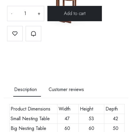
-
+
Description
Customer reviews
Product Dimensions
Width
Height
Depth
Small Nesting Table
47
53
42
Big Nesting Table
60
60
50