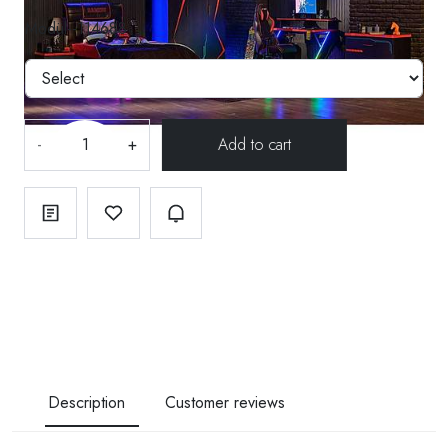
Modül--114688
-
+
Description
Customer reviews