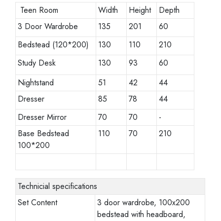
Teen Room
Width
Height
Depth
3 Door Wardrobe
135
201
60
Bedstead (120*200)
130
110
210
Study Desk
130
93
60
Nightstand
51
42
44
Dresser
85
78
44
Dresser Mirror
70
70
-
Base Bedstead
110
70
210
100*200
Technicial specifications
Set Content
3 door wardrobe, 100x200
bedstead with headboard,