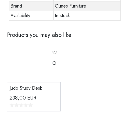
Brand
Gunes Furniture
Availability
In stock
Products you may also like
Judo Study Desk
238,00
EUR