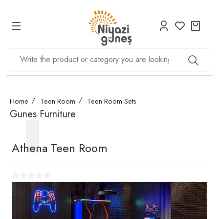
Home
Teen Room
Teen Room Sets
Gunes Furniture
Athena Teen Room
2.025,00 EUR