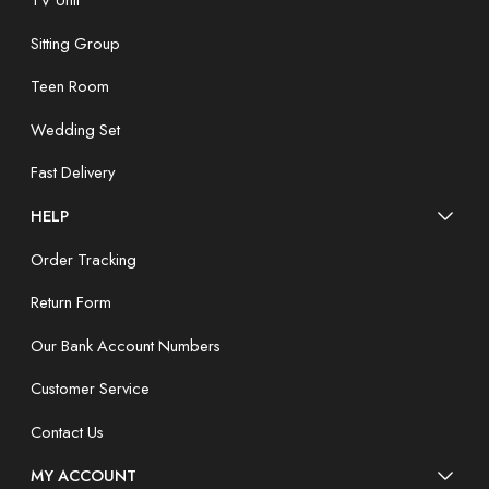
TV Unit
Sitting Group
Teen Room
Wedding Set
Fast Delivery
HELP
Order Tracking
Return Form
Our Bank Account Numbers
Customer Service
Contact Us
MY ACCOUNT