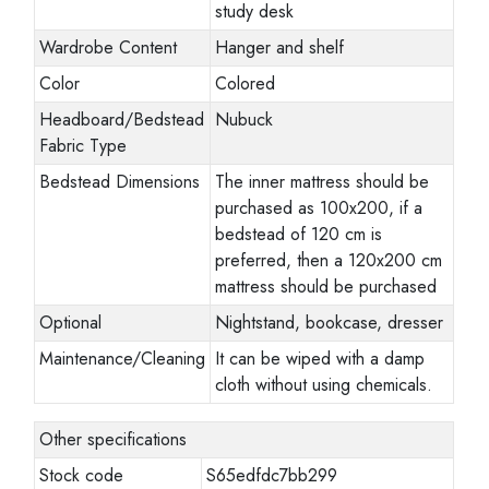
study desk
Wardrobe Content
Hanger and shelf
Color
Colored
Headboard/Bedstead
Nubuck
Fabric Type
Bedstead Dimensions
The inner mattress should be
purchased as 100x200, if a
bedstead of 120 cm is
preferred, then a 120x200 cm
mattress should be purchased
Optional
Nightstand, bookcase, dresser
Maintenance/Cleaning
It can be wiped with a damp
cloth without using chemicals.
Other specifications
Stock code
S65edfdc7bb299