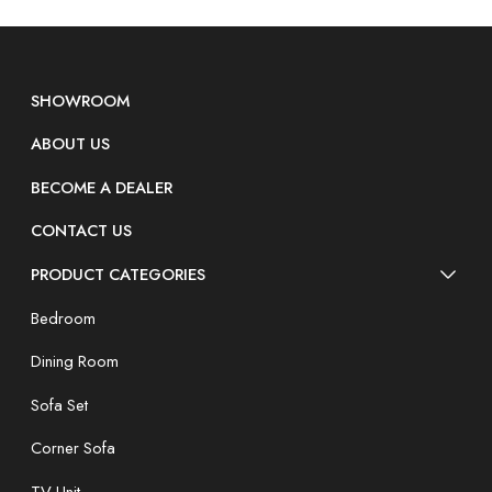
SHOWROOM
ABOUT US
BECOME A DEALER
CONTACT US
PRODUCT CATEGORIES
Bedroom
Dining Room
Sofa Set
Corner Sofa