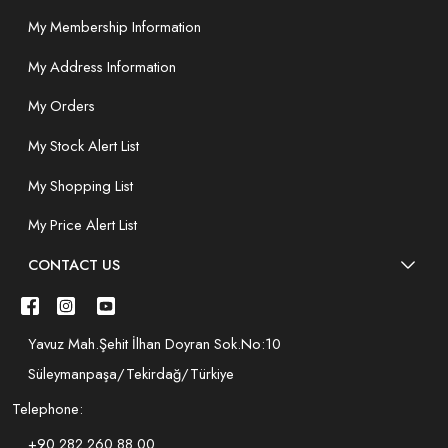
My Membership Information
My Address Information
My Orders
My Stock Alert List
My Shopping List
My Price Alert List
CONTACT US
Yavuz Mah.Şehit İlhan Doyran Sok.No:10
Süleymanpaşa/Tekirdağ/Türkiye
Telephone:
+90 282 260 88 00