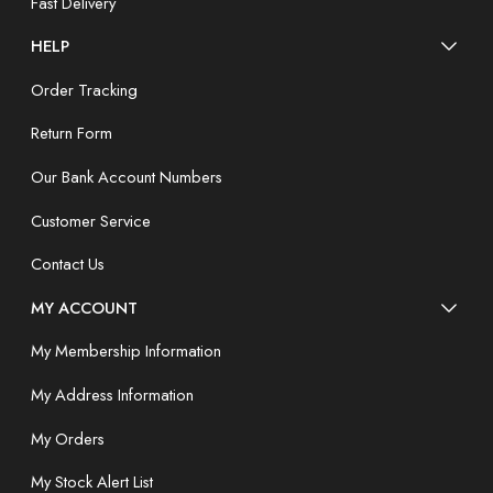
Fast Delivery
HELP
Order Tracking
Return Form
Our Bank Account Numbers
Customer Service
Contact Us
MY ACCOUNT
My Membership Information
My Address Information
My Orders
My Stock Alert List