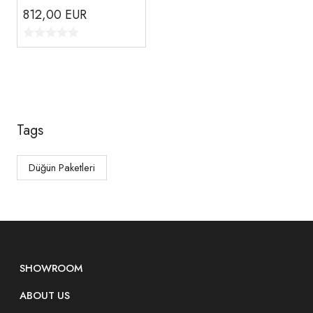
812,00
EUR
Tags
Düğün Paketleri
SHOWROOM
ABOUT US