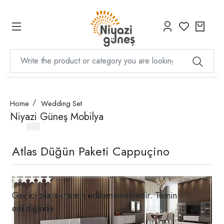
Home
Wedding Set
Niyazi Güneş Mobilya
Atlas Düğün Paketi Cappuçino
Geçici olarak temin edilememektedir. Temin
edildiğinde