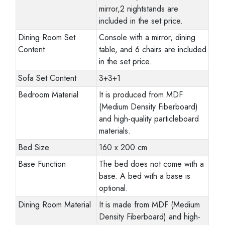
mirror,2 nightstands are
included in the set price.
Dining Room Set
Console with a mirror, dining
Content
table, and 6 chairs are included
in the set price.
Sofa Set Content
3+3+1
Bedroom Material
It is produced from MDF
(Medium Density Fiberboard)
and high-quality particleboard
materials.
Bed Size
160 x 200 cm
Base Function
The bed does not come with a
base. A bed with a base is
optional.
Dining Room Material
It is made from MDF (Medium
Density Fiberboard) and high-