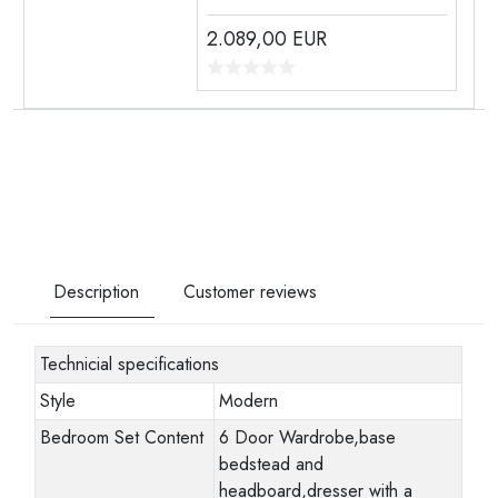
2.089,00
EUR
Description
Customer reviews
Technicial specifications
Style
Modern
Bedroom Set Content
6 Door Wardrobe,base
bedstead and
headboard,dresser with a