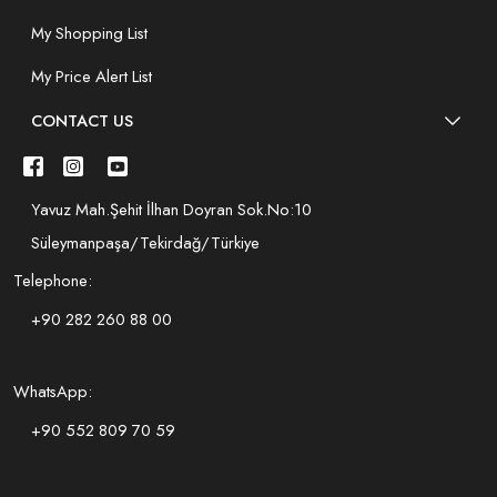
My Shopping List
My Price Alert List
CONTACT US
Yavuz Mah.Şehit İlhan Doyran Sok.No:10
Süleymanpaşa/Tekirdağ/Türkiye
Telephone:
+90 282 260 88 00
WhatsApp:
+90 552 809 70 59