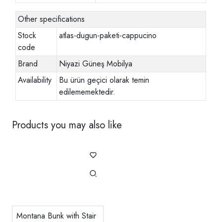
Other specifications
Stock
atlas-dugun-paketi-cappucino
code
Brand
Niyazi Güneş Mobilya
Availability
Bu ürün geçici olarak temin
edilememektedir.
Products you may also like
Montana Bunk with Stair