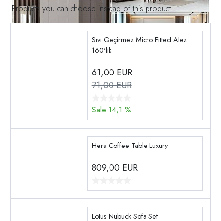
Products you can choose instead of this product
Sıvı Geçirmez Micro Fitted Alez
160'lık
61,00
EUR
71,00 EUR
Sale 14,1 %
Hera Coffee Table Luxury
809,00
EUR
Lotus Nubuck Sofa Set