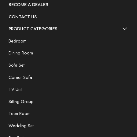
BECOME A DEALER
CONTACT US
PRODUCT CATEGORIES
Bedroom
Dining Room
Sofa Set
Corner Sofa
TV Unit
Sitting Group
Teen Room
Wedding Set