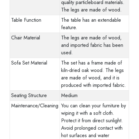
quality particleboard materials.
The legs are made of wood.
Table Function
The table has an extendable
feature.
Chair Material
The legs are made of wood,
and imported fabric has been
used.
Sofa Set Material
The set has a frame made of
kiln-dried oak wood. The legs
are made of wood, and it is
produced with imported fabric.
Seating Structure
Medium
Maintenance/Cleaning
You can clean your furniture by
wiping it with a soft cloth.
Protect it from direct sunlight.
Avoid prolonged contact with
hot surfaces and water