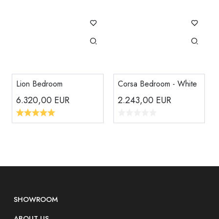
Lion Bedroom
Corsa Bedroom - White
6.320,00
EUR
2.243,00
EUR
SHOWROOM
ABOUT US