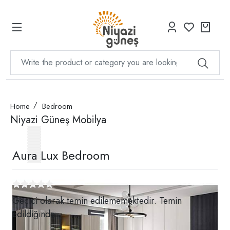
Home
Bedroom
Niyazi Güneş Mobilya
Aura Lux Bedroom
Geçici olarak temin edilememektedir. Temin
edildiğinde