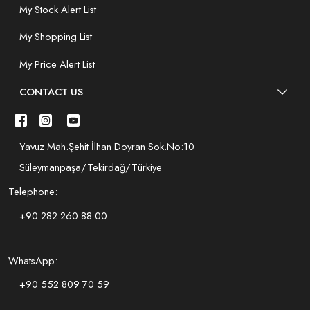
My Stock Alert List
My Shopping List
My Price Alert List
CONTACT US
Yavuz Mah.Şehit İlhan Doyran Sok.No:10
Süleymanpaşa/Tekirdağ/Türkiye
Telephone:
+90 282 260 88 00
WhatsApp:
+90 552 809 70 59