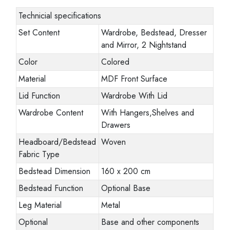
Technicial specifications
Set Content
Wardrobe, Bedstead, Dresser
and Mirror, 2 Nightstand
Color
Colored
Material
MDF Front Surface
Lid Function
Wardrobe With Lid
Wardrobe Content
With Hangers,Shelves and
Drawers
Headboard/Bedstead
Woven
Fabric Type
Bedstead Dimension
160 x 200 cm
Bedstead Function
Optional Base
Leg Material
Metal
Optional
Base and other components