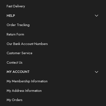
Fast Delivery
HELP
Order Tracking
Return Form
Our Bank Account Numbers
Customer Service
Contact Us
MY ACCOUNT
My Membership Information
My Address Information
My Orders