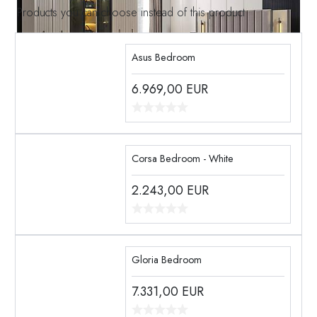
Products you can choose instead of this product
Asus Bedroom
6.969,00
EUR
Corsa Bedroom - White
2.243,00
EUR
Gloria Bedroom
7.331,00
EUR