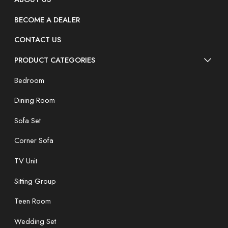
BECOME A DEALER
CONTACT US
PRODUCT CATEGORIES
Bedroom
Dining Room
Sofa Set
Corner Sofa
TV Unit
Sitting Group
Teen Room
Wedding Set