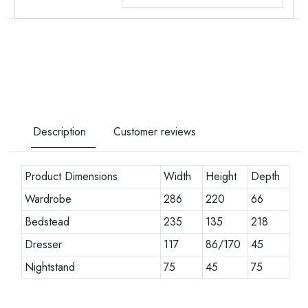
Description
Customer reviews
Product Dimensions
Width
Height
Depth
Wardrobe
286
220
66
Bedstead
235
135
218
Dresser
117
86/170
45
Nightstand
75
45
75