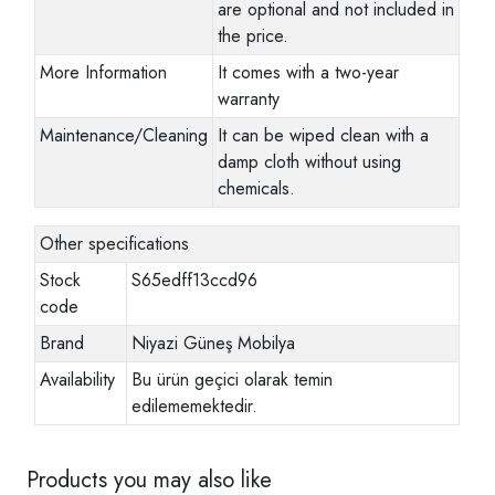
are optional and not included in
the price.
More Information
It comes with a two-year
warranty
Maintenance/Cleaning
It can be wiped clean with a
damp cloth without using
chemicals.
Other specifications
Stock
S65edff13ccd96
code
Brand
Niyazi Güneş Mobilya
Availability
Bu ürün geçici olarak temin
edilememektedir.
Products you may also like