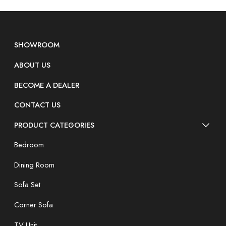
SHOWROOM
ABOUT US
BECOME A DEALER
CONTACT US
PRODUCT CATEGORIES
Bedroom
Dining Room
Sofa Set
Corner Sofa
TV Unit