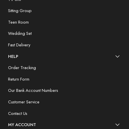
Sitting Group
Teen Room
Wedding Set
Fast Delivery
HELP
Order Tracking
Return Form
Our Bank Account Numbers
Customer Service
Contact Us
MY ACCOUNT