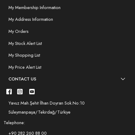
My Membership Information
My Address Information
My Orders
My Stock Alert List
My Shopping List
My Price Alert List
CONTACT US
Yavuz Mah.Şehit İlhan Doyran Sok.No:10
Süleymanpaşa/Tekirdağ/Türkiye
Telephone:
+90 282 260 88 00