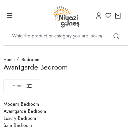
Home
Bedroom
Avantgarde Bedroom
Filter
Modern Bedroom
Avantgarde Bedroom
Luxury Bedroom
Sale Bedroom