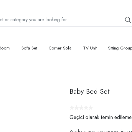
 Room
Sofa Set
Corner Sofa
TV Unit
Sitting Grou
Baby Bed Set
Geçici olarak temin edileme
Products you can choose instea