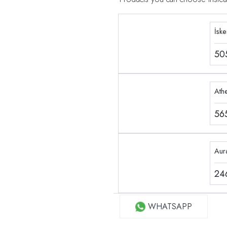
İsk
50
Ath
56
Aur
24
WHATSAPP