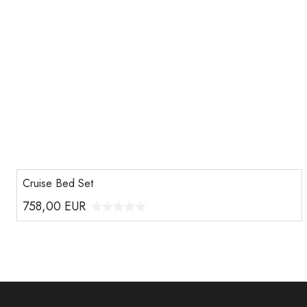
Cruise Bed Set
758,00
EUR