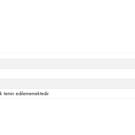
ak temin edilememektedir.