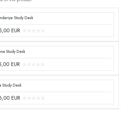
enderiye Study Desk
5,00
EUR
ena Study Desk
5,00
EUR
a Study Desk
6,00
EUR