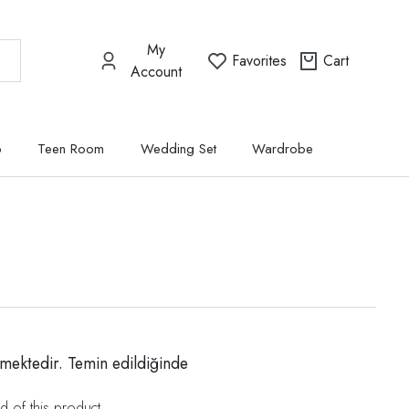
My
Favorites
Cart
Account
p
Teen Room
Wedding Set
Wardrobe
mektedir. Temin edildiğinde
d of this product