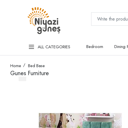
Bedroom
Dining
ALL CATEGORIES
Home
Bed Base
Gunes Furniture