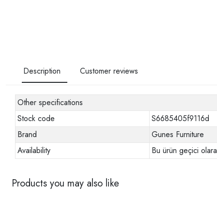
Description
Customer reviews
Other specifications
Stock code
S6685405f9116d
Brand
Gunes Furniture
Availability
Bu ürün geçici olar
Products you may also like