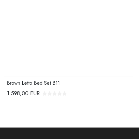
Brown Letto Bed Set B11
1.598,00
EUR