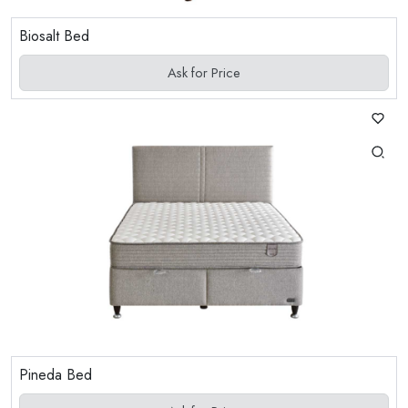
Biosalt Bed
Ask for Price
Pineda Bed