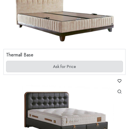
Thermall Base
Ask for Price