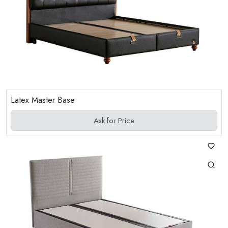
Latex Master Base
Ask for Price