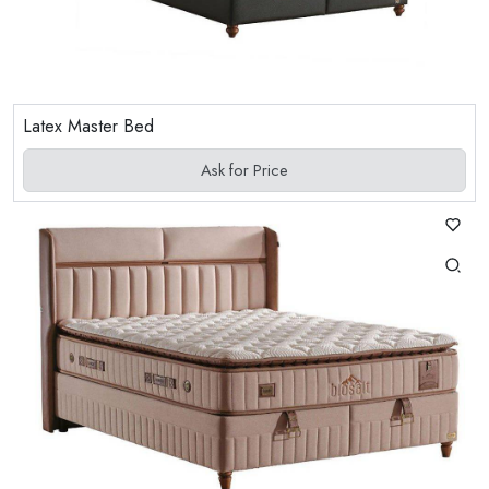
Latex Master Bed
Ask for Price