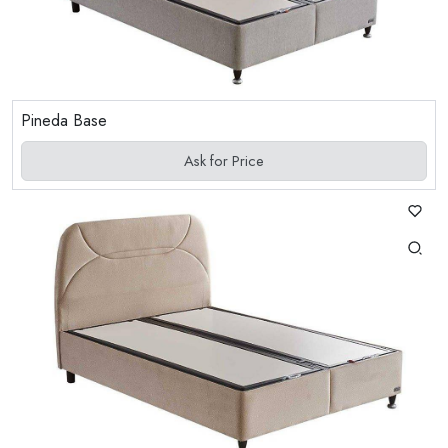
Pineda Base
Ask for Price