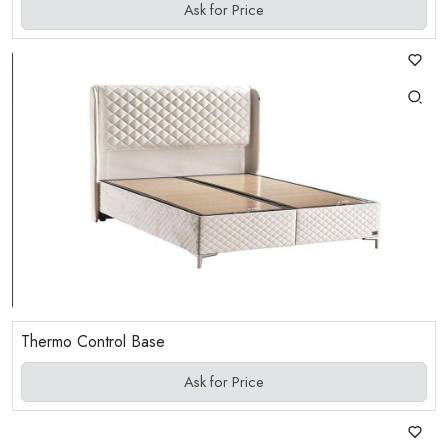
Ask for Price
Thermo Control Base
Ask for Price