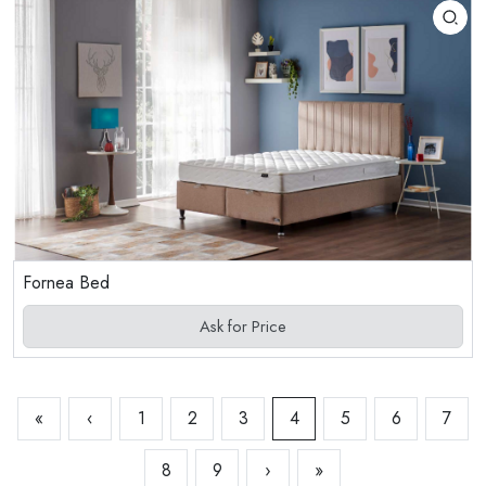
Fornea Bed
Ask for Price
«
‹
1
2
3
4
5
6
7
8
9
›
»