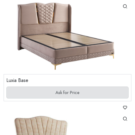
Luxia Base
Ask for Price