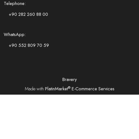
Telephone:
+90 282 260 88 00
WhatsApp:
+90 552 809 70 59
Bravery
®
Made with
PlatinMarket
E-Commerce Services