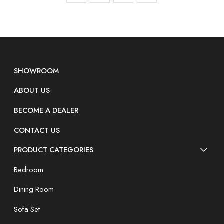
SHOWROOM
ABOUT US
BECOME A DEALER
CONTACT US
PRODUCT CATEGORIES
Bedroom
Dining Room
Sofa Set