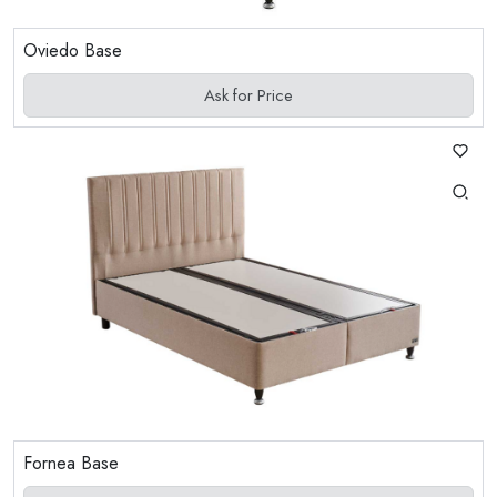
Oviedo Base
Ask for Price
Fornea Base