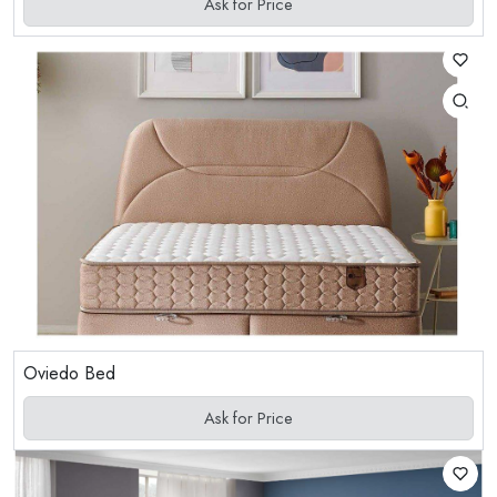
Ask for Price
Oviedo Bed
Ask for Price