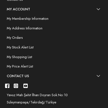
MY ACCOUNT
My Membership Information
My Address Information
My Orders
My Stock Alert List
My Shopping List
My Price Alert List
CONTACT US
Yavuz Mah.Şehit İlhan Doyran Sok.No:10
Süleymanpaşa/Tekirdağ/Türkiye