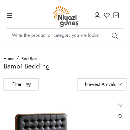
Home
Bed Base
Bambi Bedding
Filter
Newest Arrivals