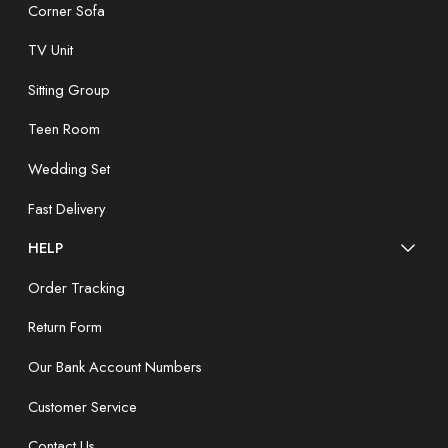
Corner Sofa
TV Unit
Sitting Group
Teen Room
Wedding Set
Fast Delivery
HELP
Order Tracking
Return Form
Our Bank Account Numbers
Customer Service
Contact Us