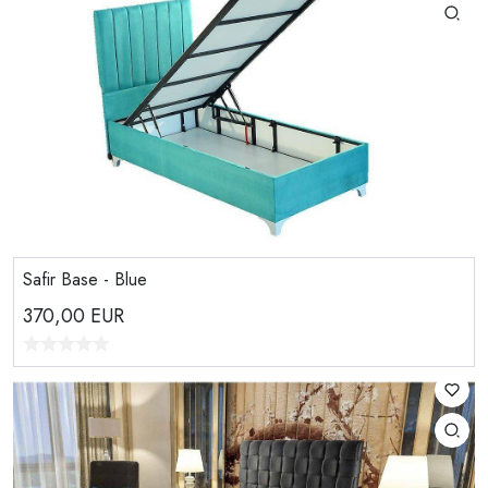
Safir Base - Blue
370,00
EUR