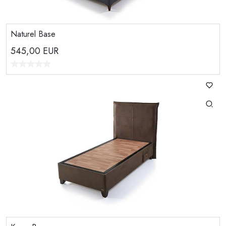
Naturel Base
545,00
EUR