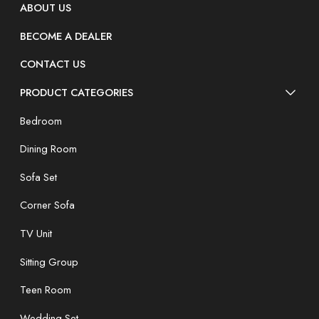
ABOUT US
BECOME A DEALER
CONTACT US
PRODUCT CATEGORIES
Bedroom
Dining Room
Sofa Set
Corner Sofa
TV Unit
Sitting Group
Teen Room
Wedding Set