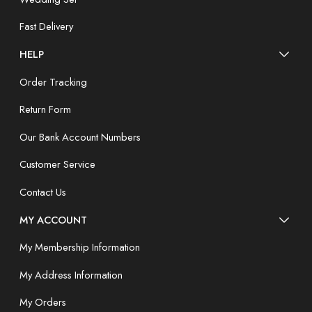
Fast Delivery
HELP
Order Tracking
Return Form
Our Bank Account Numbers
Customer Service
Contact Us
MY ACCOUNT
My Membership Information
My Address Information
My Orders