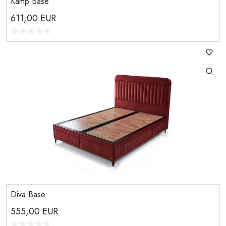
Kamp Base
611,00
EUR
Diva Base
555,00
EUR