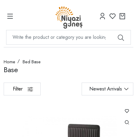
Home
Bed Base
Base
Filter
Newest Arrivals