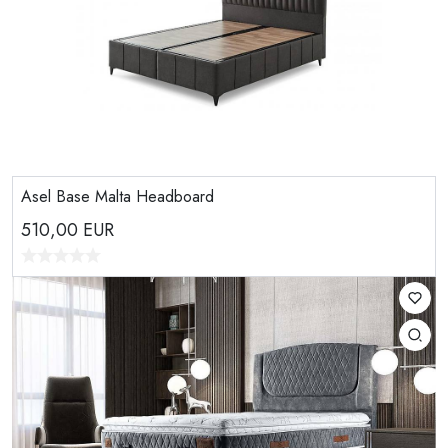
Asel Base Malta Headboard
510,00
EUR