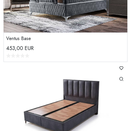
Ventus Base
453,00
EUR