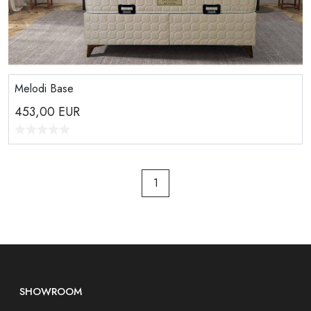
Melodi Base
453,00
EUR
1
SHOWROOM