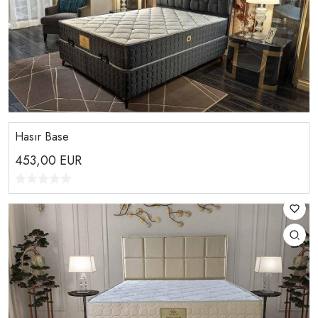
Hasır Base
453,00
EUR