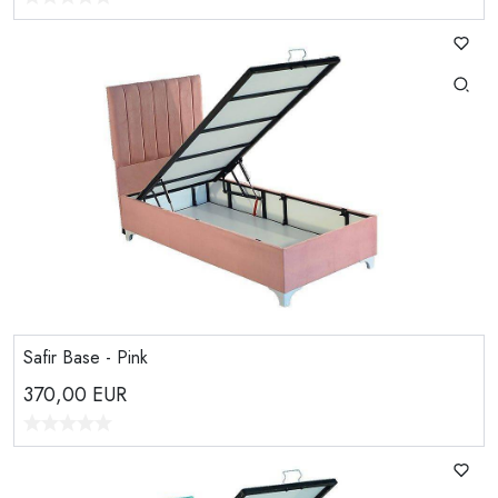
Safir Base - Pink
370,00
EUR