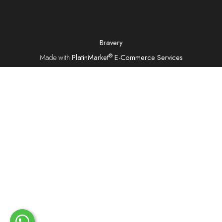
Bravery
®
Made with
PlatinMarket
E-Commerce Services