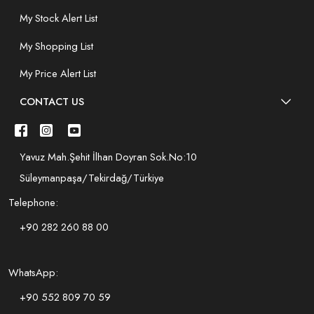
My Stock Alert List
My Shopping List
My Price Alert List
CONTACT US
Yavuz Mah.Şehit İlhan Doyran Sok.No:10
Süleymanpaşa/Tekirdağ/Türkiye
Telephone:
+90 282 260 88 00
WhatsApp:
+90 552 809 70 59