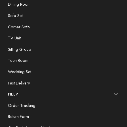
Dining Room
Sofa Set
Corner Sofa
TV Unit
Sitting Group
Teen Room
Wedding Set
Fast Delivery
HELP
Order Tracking
Return Form