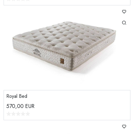
Royal Bed
570,00
EUR