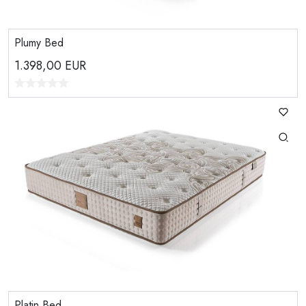
Plumy Bed
1.398,00
EUR
Platin Bed