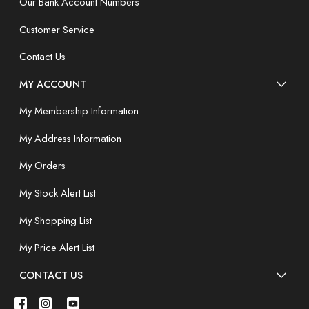
Our Bank Account Numbers
Customer Service
Contact Us
MY ACCOUNT
My Membership Information
My Address Information
My Orders
My Stock Alert List
My Shopping List
My Price Alert List
CONTACT US