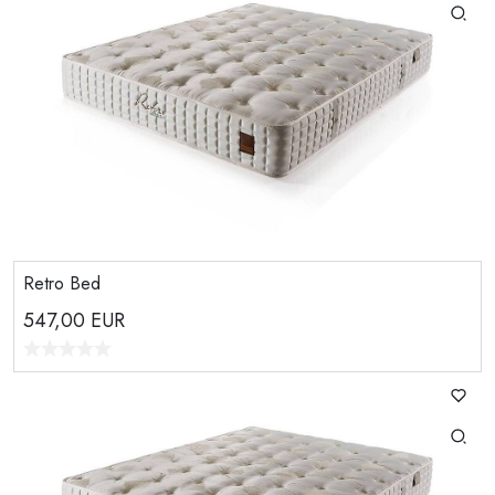
Retro Bed
547,00
EUR