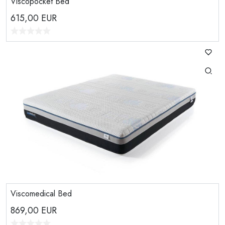
Viscopocket Bed
615,00
EUR
Viscomedical Bed
869,00
EUR