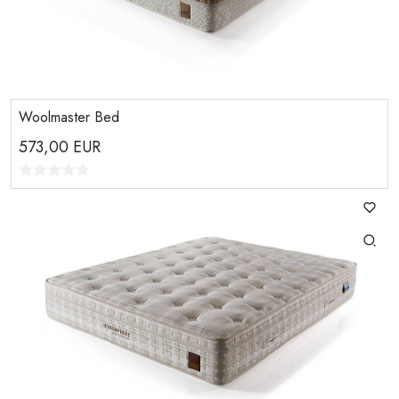
Woolmaster Bed
573,00
EUR