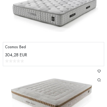
Cosmos Bed
304,28
EUR