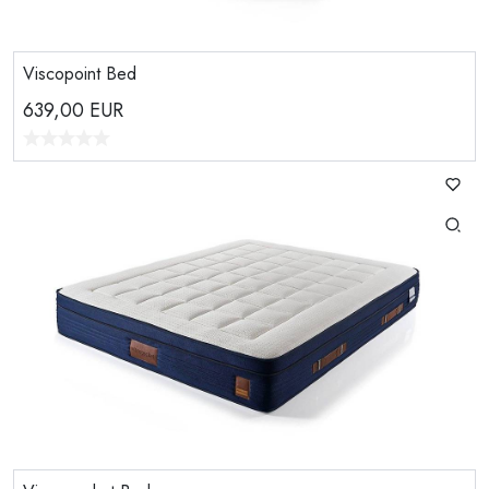
Viscopoint Bed
639,00
EUR