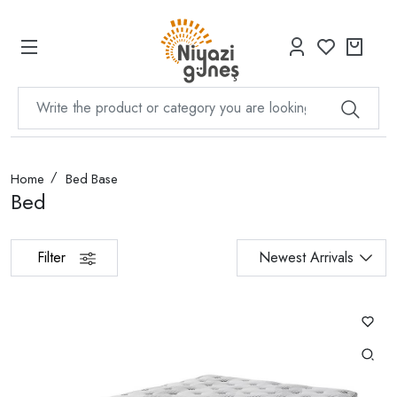
Home
Bed Base
Bed
Filter
Newest Arrivals