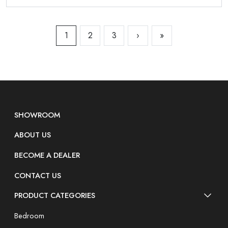
1
2
3
›
»
SHOWROOM
ABOUT US
BECOME A DEALER
CONTACT US
PRODUCT CATEGORIES
Bedroom