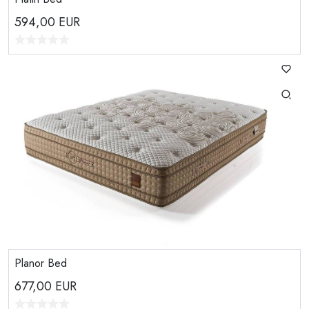
594,00
EUR
Planor Bed
677,00
EUR