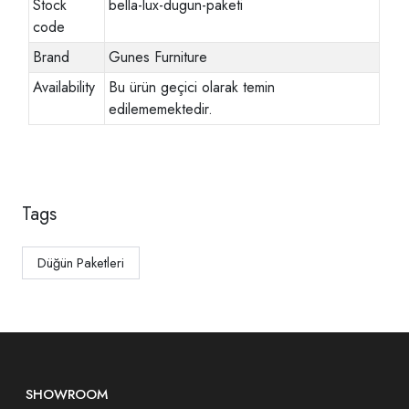
Stock
bella-lux-dugun-paketi
code
Brand
Gunes Furniture
Availability
Bu ürün geçici olarak temin
edilememektedir.
Tags
Düğün Paketleri
SHOWROOM