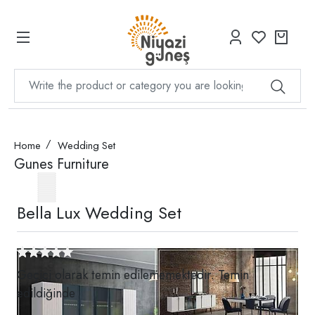
Home
Wedding Set
Gunes Furniture
Bella Lux Wedding Set
Geçici olarak temin edilememektedir. Temin
edildiğinde