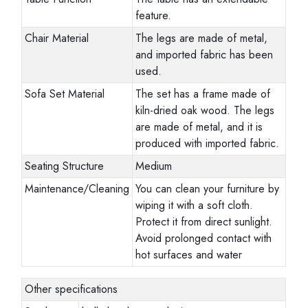
feature.
Chair Material
The legs are made of metal,
and imported fabric has been
used.
Sofa Set Material
The set has a frame made of
kiln-dried oak wood. The legs
are made of metal, and it is
produced with imported fabric.
Seating Structure
Medium
Maintenance/Cleaning
You can clean your furniture by
wiping it with a soft cloth.
Protect it from direct sunlight.
Avoid prolonged contact with
hot surfaces and water
Other specifications