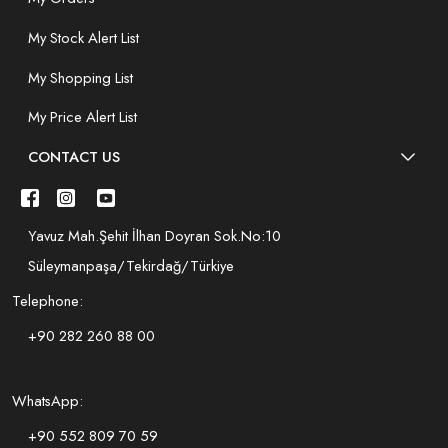
My Stock Alert List
My Shopping List
My Price Alert List
CONTACT US
Yavuz Mah.Şehit İlhan Doyran Sok.No:10
Süleymanpaşa/Tekirdağ/Türkiye
Telephone:
+90 282 260 88 00
WhatsApp:
+90 552 809 70 59