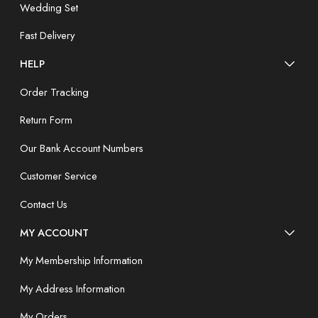
Wedding Set
Fast Delivery
HELP
Order Tracking
Return Form
Our Bank Account Numbers
Customer Service
Contact Us
MY ACCOUNT
My Membership Information
My Address Information
My Orders