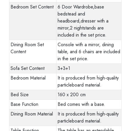
Bedroom Set Content
6 Door Wardrobe,base
bedstead and
headboard,dresser with a
mirror,2 nightstands are
included in the set price.
Dining Room Set
Console with a mirror, dining
Content
table, and 6 chairs are included
in the set price.
Sofa Set Content
3+3+1
Bedroom Material
It is produced from high-quality
particleboard material.
Bed Size
160 x 200 cm
Base Function
Bed comes with a base.
Dining Room Material
It is produced from high-quality
particleboard material.
Table Function
The table has an extendable