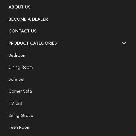
ABOUT US
BECOME A DEALER
CONTACT US
PRODUCT CATEGORIES
Bedroom
Dining Room
Sofa Set
Corner Sofa
TV Unit
Sitting Group
Teen Room