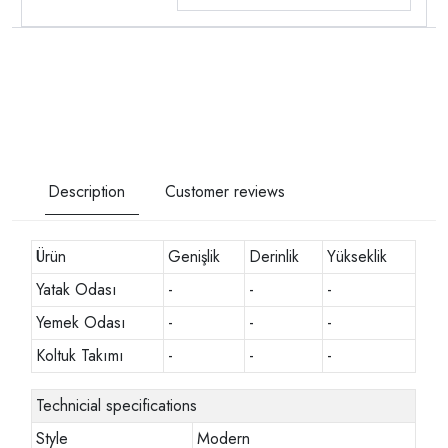
Description
Customer reviews
Ürün
Genişlik
Derinlik
Yükseklik
Yatak Odası
-
-
-
Yemek Odası
-
-
-
Koltuk Takımı
-
-
-
Technicial specifications
Style
Modern