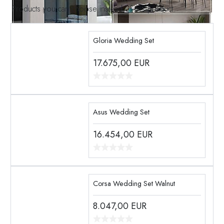
Products you can choose instead of this product
Gloria Wedding Set
17.675,00
EUR
Asus Wedding Set
16.454,00
EUR
Corsa Wedding Set Walnut
8.047,00
EUR