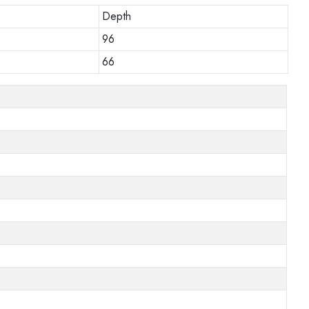
Depth
96
66