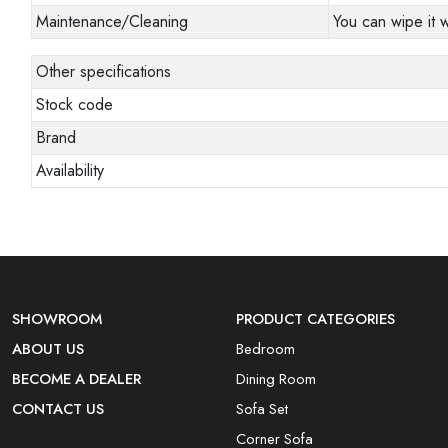
Maintenance/Cleaning
You can wipe it w
Other specifications
Stock code
Brand
Availability
SHOWROOM
PRODUCT CATEGORIES
ABOUT US
Bedroom
BECOME A DEALER
Dining Room
CONTACT US
Sofa Set
Corner Sofa