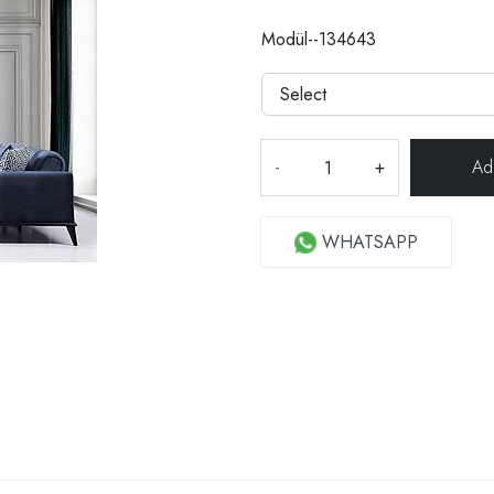
Modül--134643
-
+
WHATSAPP