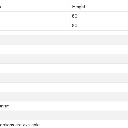
h
Height
80
80
anism
options are available.