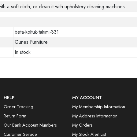
ith a soft cloth, or clean it with upholstery cleaning machines
beta-koltuk-takimi-331
Gunes Furniture
In stock
HELP
MY ACCOUNT
Order Tracking
My Membership Information
Return Form
My Address Information
Our Bank Account Numbers
My Orders
Customer Service
My Stock Alert List