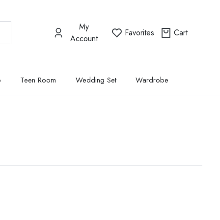
My
Favorites
Cart
Account
p
Teen Room
Wedding Set
Wardrobe