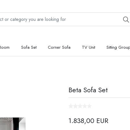
 Room
Sofa Set
Corner Sofa
TV Unit
Sitting Grou
Beta Sofa Set
1.838,00 EUR