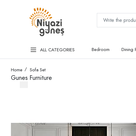
Bedroom
Dining
ALL CATEGORIES
Home
Sofa Set
Gunes Furniture