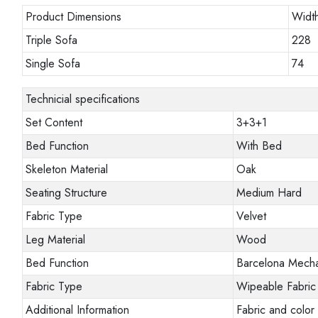
Product Dimensions
Widt
Triple Sofa
228
Single Sofa
74
Technicial specifications
Set Content
3+3+1
Bed Function
With Bed
Skeleton Material
Oak
Seating Structure
Medium Hard
Fabric Type
Velvet
Leg Material
Wood
Bed Function
Barcelona Mech
Fabric Type
Wipeable Fabric
Additional Information
Fabric and color 