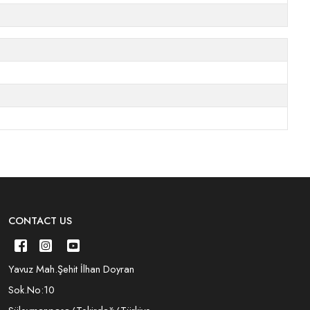
CONTACT US
Yavuz Mah.Şehit İlhan Doyran
Sok.No:10