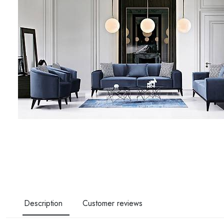
Description
Customer reviews