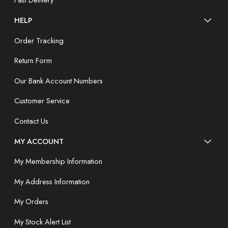
Fast Delivery
HELP
Order Tracking
Return Form
Our Bank Account Numbers
Customer Service
Contact Us
MY ACCOUNT
My Membership Information
My Address Information
My Orders
My Stock Alert List