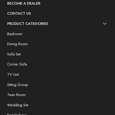
BECOME A DEALER
CONTACT US
PRODUCT CATEGORIES
Bedroom
Dining Room
Sofa Set
Corner Sofa
TV Unit
Sitting Group
Teen Room
Wedding Set