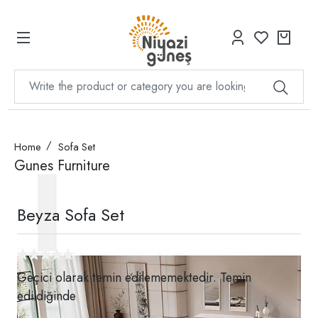
Home
Sofa Set
Gunes Furniture
Beyza Sofa Set
Geçici olarak temin edilememektedir. Temin
edildiğinde