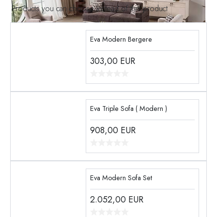
Products you can choose instead of this product
Eva Modern Bergere
303,00
EUR
Eva Triple Sofa ( Modern )
908,00
EUR
Eva Modern Sofa Set
2.052,00
EUR