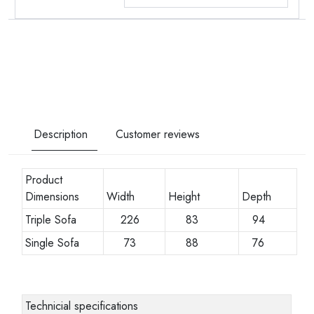
Description
Customer reviews
Product
Dimensions
Width
Height
Depth
Triple Sofa
226
83
94
Single Sofa
73
88
76
Technicial specifications