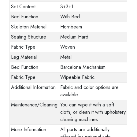
Set Content
3+3+1
Bed Function
With Bed
Skeleton Material
Hornbeam
Seating Structure
Medium Hard
Fabric Type
Woven
Leg Material
Metal
Bed Function
Barcelona Mechanism
Fabric Type
Wipeable Fabric
Additional Information
Fabric and color options are
available.
Maintenance/Cleaning
You can wipe it with a soft
cloth, or clean it with upholstery
cleaning machines
More Information
All parts are additionally
offered for optional sale.