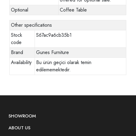
Optional
Coffee Table
Other specifications
Stock
S67ac9a6cb35b1
code
Brand
Gunes Furniture
Availability
Bu ürün geçici olarak temin
edilememektedir.
SHOWROOM
ABOUT US