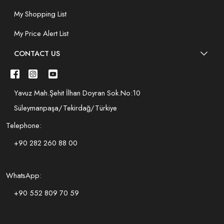
My Shopping List
My Price Alert List
CONTACT US
Yavuz Mah.Şehit İlhan Doyran Sok.No:10
Süleymanpaşa/Tekirdağ/Türkiye
Telephone:
+90 282 260 88 00
WhatsApp:
+90 552 809 70 59