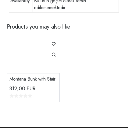
Availability
Bu ürün geçici olarak temin
edilememektedir.
Products you may also like
Montana Bunk with Stair
812,00
EUR