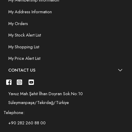
My Membership Information
My Address Information
My Orders
My Stock Alert List
My Shopping List
My Price Alert List
CONTACT US
Yavuz Mah.Şehit İlhan Doyran Sok.No:10
Süleymanpaşa/Tekirdağ/Türkiye
Telephone:
+90 282 260 88 00