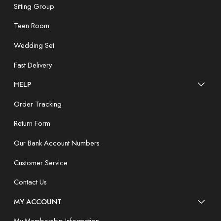
Sitting Group
Teen Room
Wedding Set
Fast Delivery
HELP
Order Tracking
Return Form
Our Bank Account Numbers
Customer Service
Contact Us
MY ACCOUNT