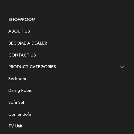
SHOWROOM
ABOUT US
BECOME A DEALER
CONTACT US
PRODUCT CATEGORIES
Bedroom
Dining Room
Sofa Set
Corner Sofa
TV Unit