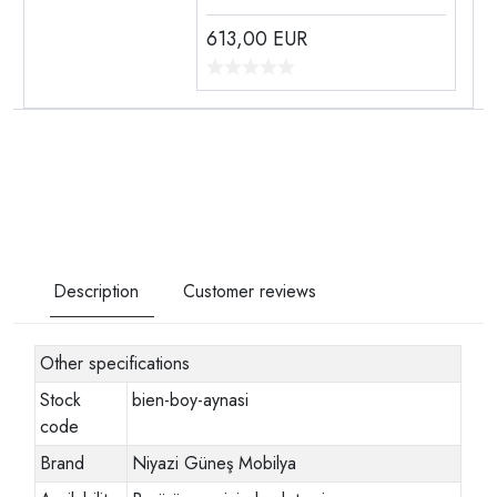
613,00
EUR
Description
Customer reviews
Other specifications
Stock
bien-boy-aynasi
code
Brand
Niyazi Güneş Mobilya