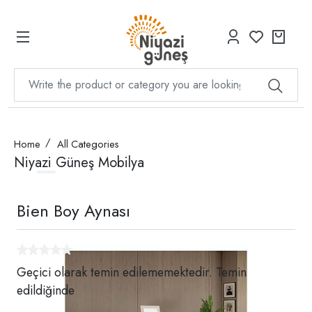
Home
All Categories
Niyazi Güneş Mobilya
Bien Boy Aynası
Geçici olarak temin edilememektedir. Temin
edildiğinde