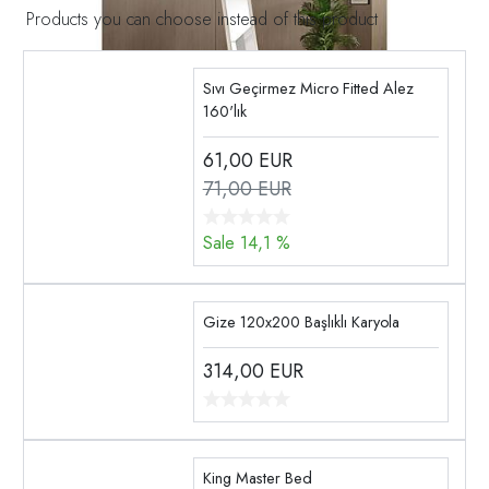
Products you can choose instead of this product
Sıvı Geçirmez Micro Fitted Alez
160'lık
61,00
EUR
71,00 EUR
Sale 14,1 %
Gize 120x200 Başlıklı Karyola
314,00
EUR
King Master Bed