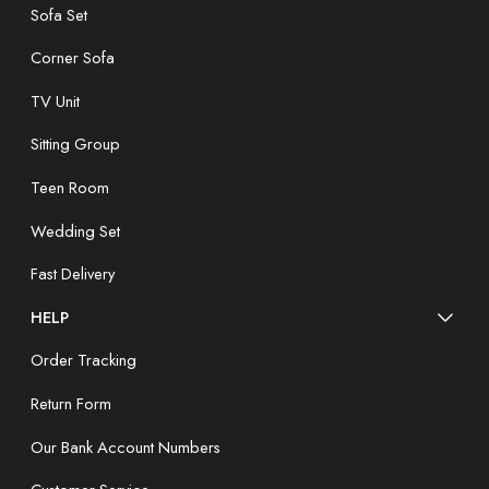
Sofa Set
Corner Sofa
TV Unit
Sitting Group
Teen Room
Wedding Set
Fast Delivery
HELP
Order Tracking
Return Form
Our Bank Account Numbers