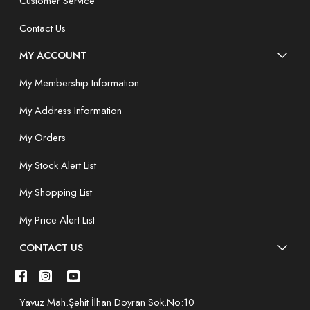
Customer Service
Contact Us
MY ACCOUNT
My Membership Information
My Address Information
My Orders
My Stock Alert List
My Shopping List
My Price Alert List
CONTACT US
Yavuz Mah.Şehit İlhan Doyran Sok.No:10