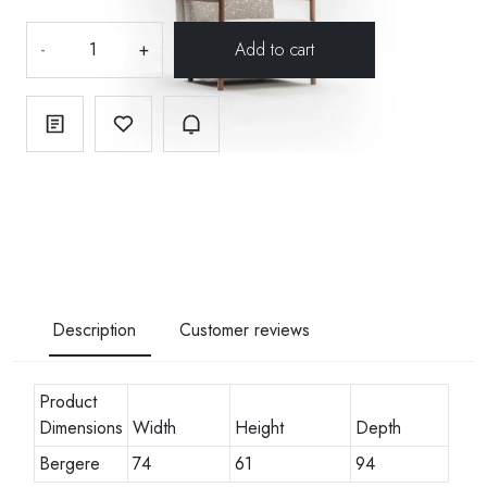
-
+
Description
Customer reviews
Product
Dimensions
Width
Height
Depth
Bergere
74
61
94