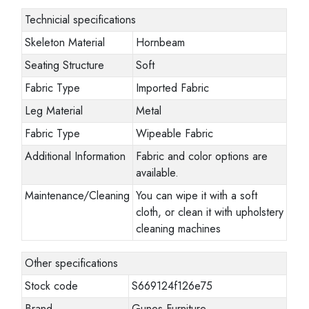
Technicial specifications
Skeleton Material
Hornbeam
Seating Structure
Soft
Fabric Type
Imported Fabric
Leg Material
Metal
Fabric Type
Wipeable Fabric
Additional Information
Fabric and color options are
available.
Maintenance/Cleaning
You can wipe it with a soft
cloth, or clean it with upholstery
cleaning machines
Other specifications
Stock code
S669124f126e75
Brand
Gunes Furniture