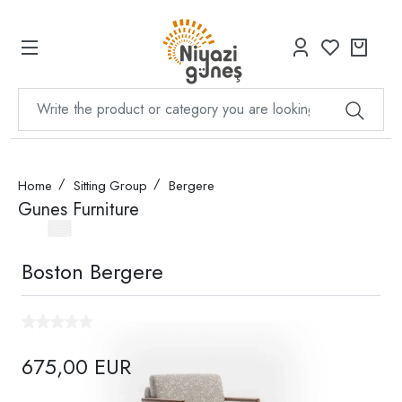
Home
Sitting Group
Bergere
Gunes Furniture
Boston Bergere
675,00 EUR