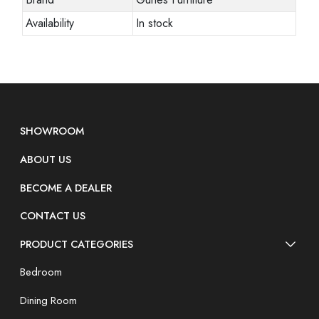
Availability
In stock
SHOWROOM
ABOUT US
BECOME A DEALER
CONTACT US
PRODUCT CATEGORIES
Bedroom
Dining Room