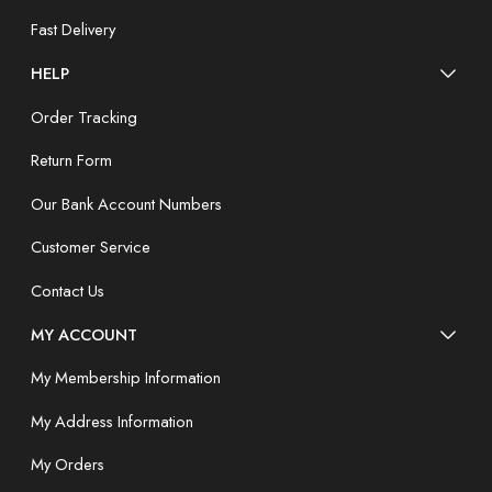
Fast Delivery
HELP
Order Tracking
Return Form
Our Bank Account Numbers
Customer Service
Contact Us
MY ACCOUNT
My Membership Information
My Address Information
My Orders