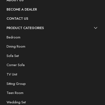
ABOUT US
BECOME A DEALER
CONTACT US
PRODUCT CATEGORIES
Bedroom
Dining Room
Sofa Set
Corner Sofa
TV Unit
Sitting Group
Teen Room
Wedding Set