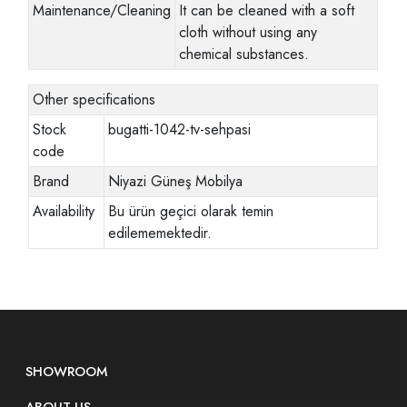
Maintenance/Cleaning
It can be cleaned with a soft
cloth without using any
chemical substances.
Other specifications
Stock
bugatti-1042-tv-sehpasi
code
Brand
Niyazi Güneş Mobilya
Availability
Bu ürün geçici olarak temin
edilememektedir.
SHOWROOM