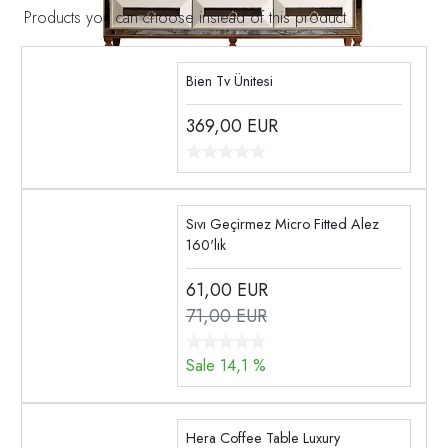
Products you can choose instead of this product
Bien Tv Ünitesi
369,00
EUR
Sıvı Geçirmez Micro Fitted Alez
160'lık
61,00
EUR
71,00 EUR
Sale 14,1 %
Hera Coffee Table Luxury