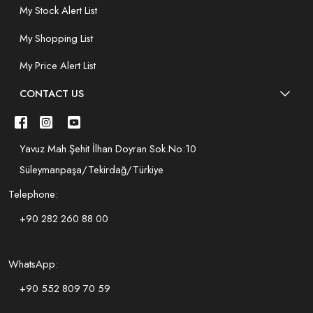
My Stock Alert List
My Shopping List
My Price Alert List
CONTACT US
Yavuz Mah.Şehit İlhan Doyran Sok.No:10
Süleymanpaşa/Tekirdağ/Türkiye
Telephone:
+90 282 260 88 00
WhatsApp:
+90 552 809 70 59