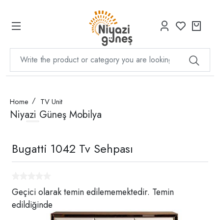
Home
TV Unit
Niyazi Güneş Mobilya
Bugatti 1042 Tv Sehpası
Geçici olarak temin edilememektedir. Temin
edildiğinde