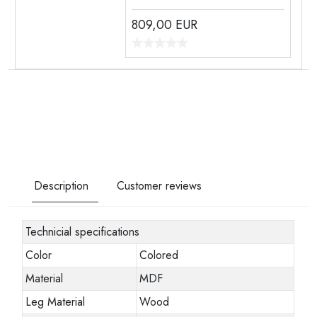
809,00
EUR
Description
Customer reviews
Technicial specifications
Color
Colored
Material
MDF
Leg Material
Wood