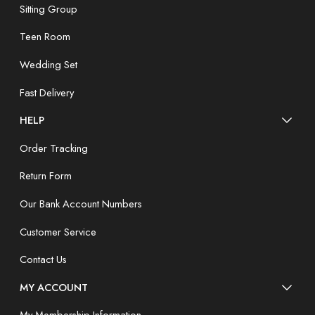
Sitting Group
Teen Room
Wedding Set
Fast Delivery
HELP
Order Tracking
Return Form
Our Bank Account Numbers
Customer Service
Contact Us
MY ACCOUNT