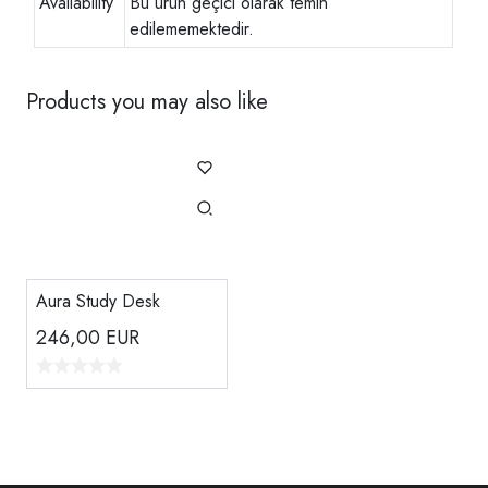
Availability
Bu ürün geçici olarak temin
edilememektedir.
Products you may also like
Aura Study Desk
246,00
EUR