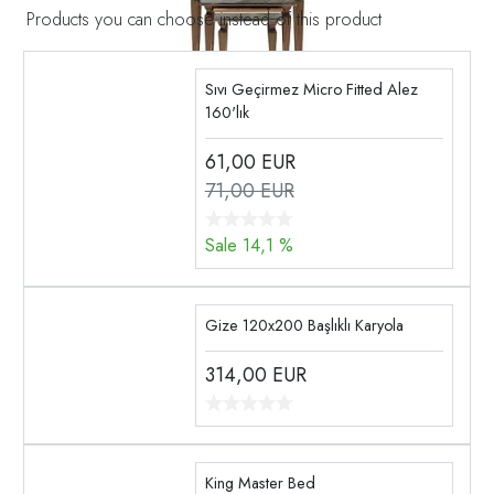
Products you can choose instead of this product
Sıvı Geçirmez Micro Fitted Alez
160'lık
61,00
EUR
71,00 EUR
Sale 14,1 %
Gize 120x200 Başlıklı Karyola
314,00
EUR
King Master Bed