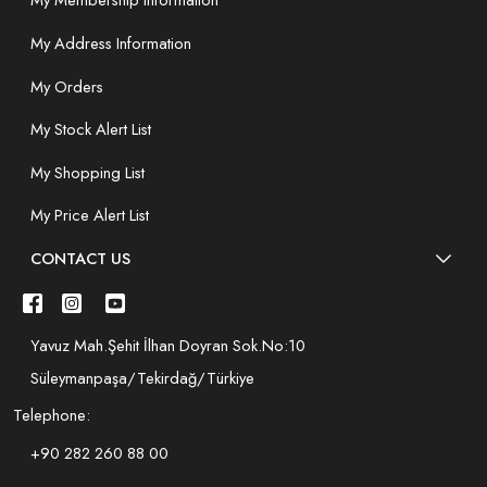
My Membership Information
My Address Information
My Orders
My Stock Alert List
My Shopping List
My Price Alert List
CONTACT US
Yavuz Mah.Şehit İlhan Doyran Sok.No:10
Süleymanpaşa/Tekirdağ/Türkiye
Telephone:
+90 282 260 88 00