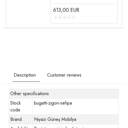
613,00
EUR
Description
Customer reviews
Other specifications
Stock
bugatti-zigon-sehpa
code
Brand
Niyazi Güneş Mobilya