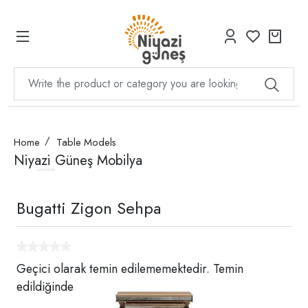
Home
Table Models
Niyazi Güneş Mobilya
Bugatti Zigon Sehpa
Geçici olarak temin edilememektedir. Temin
edildiğinde