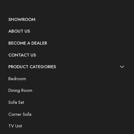
SHOWROOM
ABOUT US
BECOME A DEALER
CONTACT US
PRODUCT CATEGORIES
Bedroom
Dining Room
Sofa Set
Corner Sofa
TV Unit