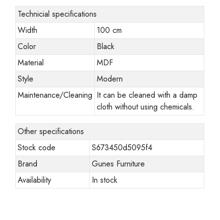
Technicial specifications
Width
100 cm
Color
Black
Material
MDF
Style
Modern
Maintenance/Cleaning
It can be cleaned with a damp
cloth without using chemicals.
Other specifications
Stock code
S673450d5095f4
Brand
Gunes Furniture
Availability
In stock