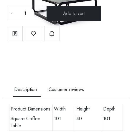
-
+
Description
Customer reviews
Product Dimensions
Width
Height
Depth
Square Coffee
101
40
101
Table