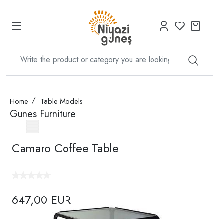
Home
Table Models
Gunes Furniture
Camaro Coffee Table
647,00 EUR