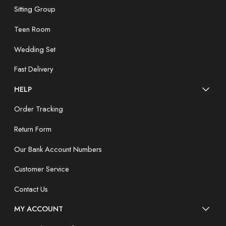
Sitting Group
Teen Room
Wedding Set
Fast Delivery
HELP
Order Tracking
Return Form
Our Bank Account Numbers
Customer Service
Contact Us
MY ACCOUNT