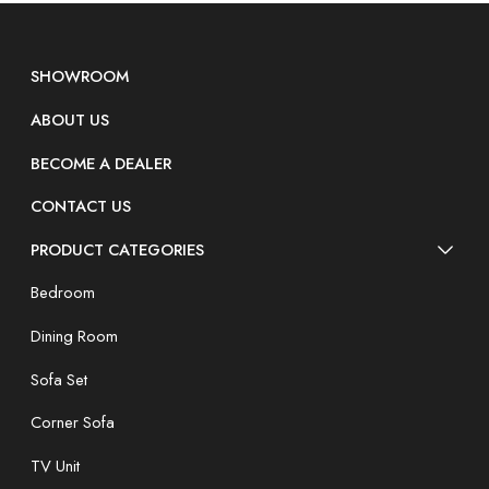
SHOWROOM
ABOUT US
BECOME A DEALER
CONTACT US
PRODUCT CATEGORIES
Bedroom
Dining Room
Sofa Set
Corner Sofa
TV Unit