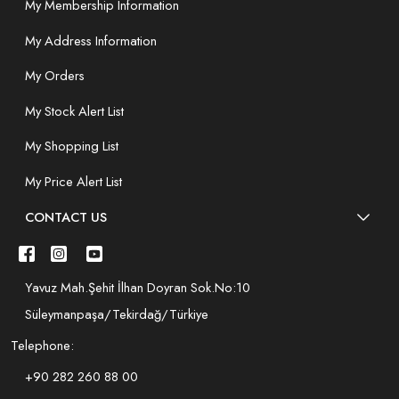
My Membership Information
My Address Information
My Orders
My Stock Alert List
My Shopping List
My Price Alert List
CONTACT US
Yavuz Mah.Şehit İlhan Doyran Sok.No:10
Süleymanpaşa/Tekirdağ/Türkiye
Telephone:
+90 282 260 88 00