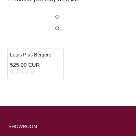
Lotus Plus Bergere
525,00
EUR
SHOWROOM