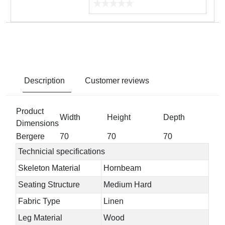
Description
Customer reviews
Product
Width
Height
Depth
Dimensions
Bergere
70
70
70
Technicial specifications
Skeleton Material
Hornbeam
Seating Structure
Medium Hard
Fabric Type
Linen
Leg Material
Wood