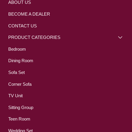
ABOUT US
BECOME A DEALER
CONTACT US
PRODUCT CATEGORIES
Bedroom
Dining Room
Sofa Set
Corner Sofa
TV Unit
Sitting Group
Teen Room
Wedding Set