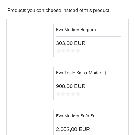
Products you can choose instead of this product
Eva Modern Bergere
303,00
EUR
Eva Triple Sofa ( Modern )
908,00
EUR
Eva Modern Sofa Set
2.052,00
EUR