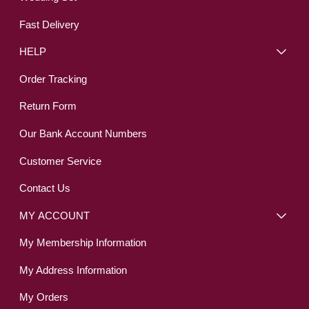
Fast Delivery
HELP
Order Tracking
Return Form
Our Bank Account Numbers
Customer Service
Contact Us
MY ACCOUNT
My Membership Information
My Address Information
My Orders