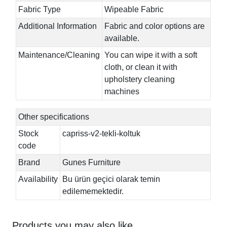
Fabric Type
Wipeable Fabric
Additional Information
Fabric and color options are
available.
Maintenance/Cleaning
You can wipe it with a soft
cloth, or clean it with
upholstery cleaning
machines
Other specifications
Stock
capriss-v2-tekli-koltuk
code
Brand
Gunes Furniture
Availability
Bu ürün geçici olarak temin
edilememektedir.
Products you may also like