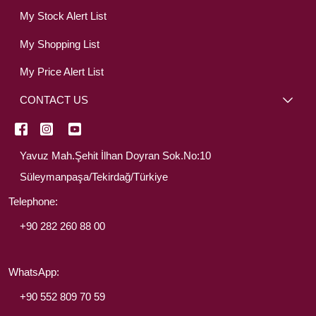
My Stock Alert List
My Shopping List
My Price Alert List
CONTACT US
Yavuz Mah.Şehit İlhan Doyran Sok.No:10
Süleymanpaşa/Tekirdağ/Türkiye
Telephone:
+90 282 260 88 00
WhatsApp:
+90 552 809 70 59