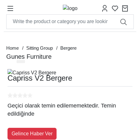
Home
Sitting Group
Bergere
Gunes Furniture
Capriss V2 Bergere
Geçici olarak temin edilememektedir. Temin
edildiğinde
Gelince Haber Ver