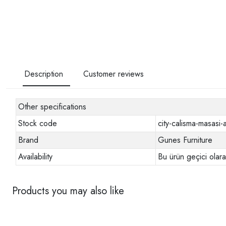
Description
Customer reviews
Other specifications
Stock code
city-calisma-masasi-a
Brand
Gunes Furniture
Availability
Bu ürün geçici olar
Products you may also like