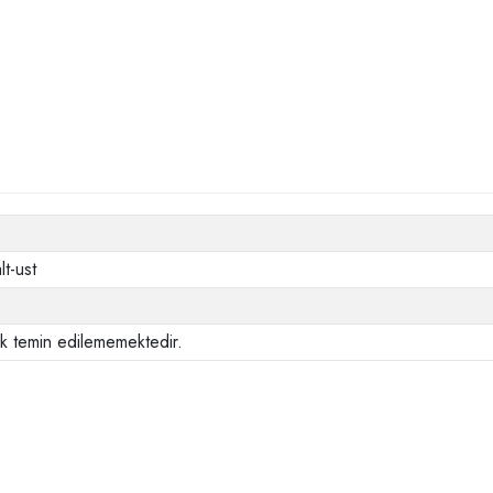
lt-ust
ak temin edilememektedir.