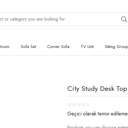
 Room
Sofa Set
Corner Sofa
TV Unit
Sitting Grou
City Study Desk Top
Geçici olarak temin edileme
Products you can choose instea