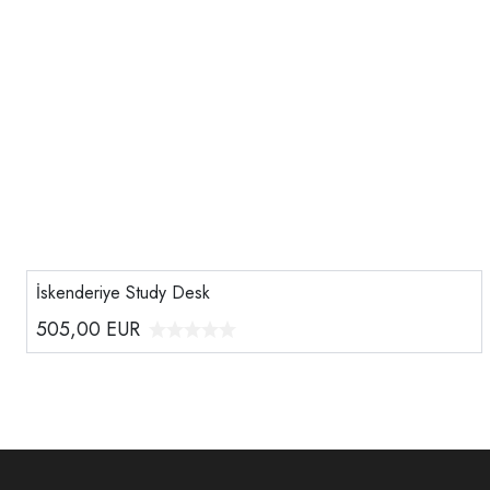
İskenderiye Study Desk
505,00
EUR