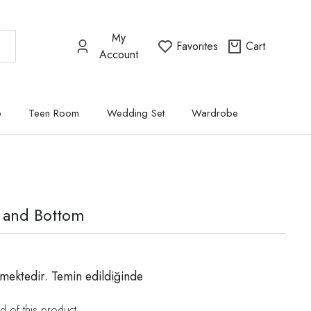
My
Favorites
Cart
Account
p
Teen Room
Wedding Set
Wardrobe
 and Bottom
mektedir. Temin edildiğinde
d of this product