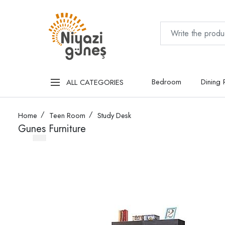
Bedroom
Dining
ALL CATEGORIES
Home
Teen Room
Study Desk
Gunes Furniture