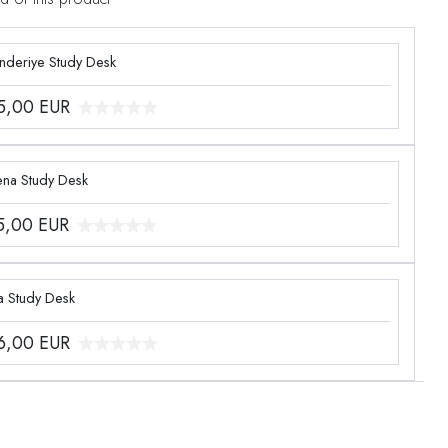
enderiye Study Desk
5,00
EUR
ena Study Desk
5,00
EUR
a Study Desk
6,00
EUR