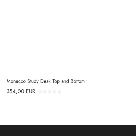
Monacco Study Desk Top and Bottom
354,00
EUR