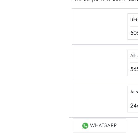
İsk
50
Ath
56
Aur
24
WHATSAPP