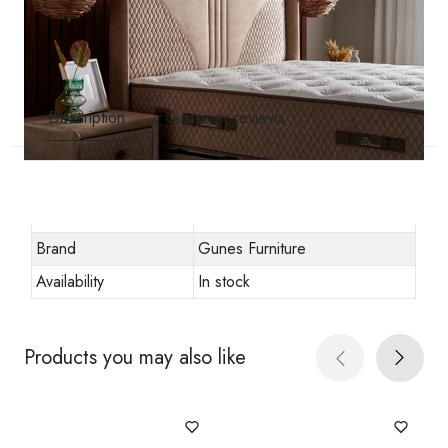
Description
Customer reviews
Other specifications
Stock code
URN-1012860
Brand
Gunes Furniture
Availability
In stock
Products you may also like