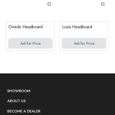
Oviedo Headboard
Luxia Headboard
Ask for Price
Ask for Price
SHOWROOM
ABOUT US
BECOME A DEALER