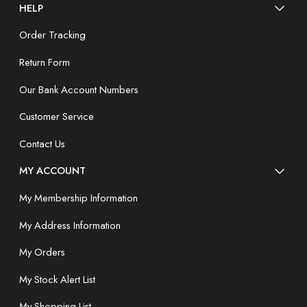
HELP
Order Tracking
Return Form
Our Bank Account Numbers
Customer Service
Contact Us
MY ACCOUNT
My Membership Information
My Address Information
My Orders
My Stock Alert List
My Shopping List