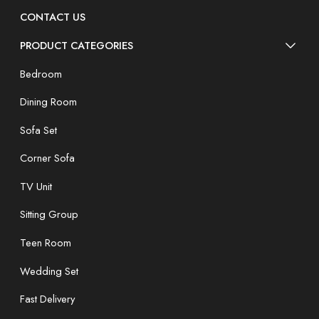
CONTACT US
PRODUCT CATEGORIES
Bedroom
Dining Room
Sofa Set
Corner Sofa
TV Unit
Sitting Group
Teen Room
Wedding Set
Fast Delivery