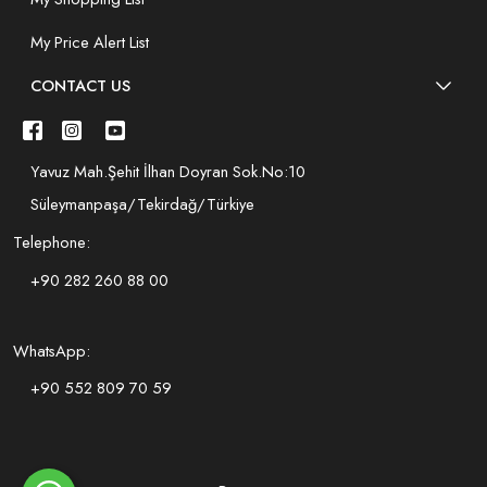
My Price Alert List
CONTACT US
Yavuz Mah.Şehit İlhan Doyran Sok.No:10
Süleymanpaşa/Tekirdağ/Türkiye
Telephone:
+90 282 260 88 00
WhatsApp:
+90 552 809 70 59