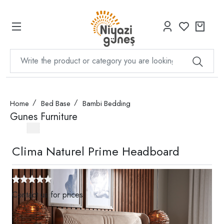
Home
Bed Base
Bambi Bedding
Gunes Furniture
Clima Naturel Prime Headboard
Contact us for prices