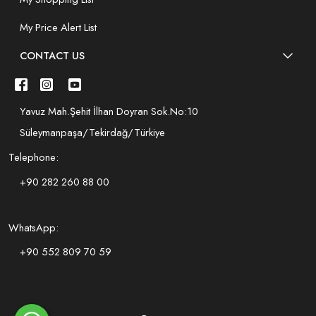
My Price Alert List
CONTACT US
Yavuz Mah.Şehit İlhan Doyran Sok.No:10
Süleymanpaşa/Tekirdağ/Türkiye
Telephone:
+90 282 260 88 00
WhatsApp:
+90 552 809 70 59