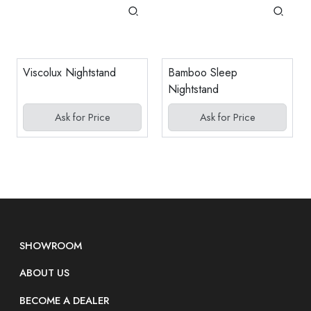
Viscolux Nightstand
Bamboo Sleep
Nightstand
Ask for Price
Ask for Price
SHOWROOM
ABOUT US
BECOME A DEALER