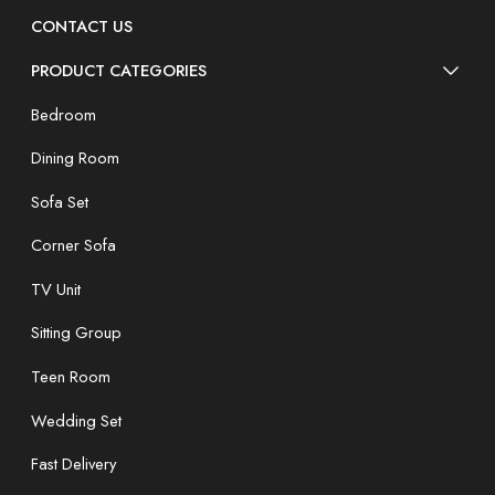
CONTACT US
PRODUCT CATEGORIES
Bedroom
Dining Room
Sofa Set
Corner Sofa
TV Unit
Sitting Group
Teen Room
Wedding Set
Fast Delivery