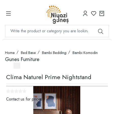
Home
Bed Base
Bambi Bedding
Bambi Komodin
Gunes Furniture
Clima Naturel Prime Nightstand
Contact us for prices