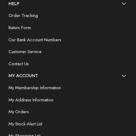
HELP
Order Tracking
Return Form
Our Bank Account Numbers
Customer Service
Contact Us
MY ACCOUNT
My Membership Information
My Address Information
My Orders
My Stock Alert List
My Shopping List