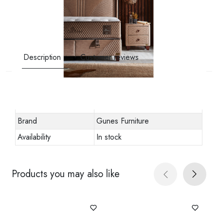
Description
Customer reviews
Other specifications
Stock code
URN-7111380
Brand
Gunes Furniture
Availability
In stock
Products you may also like