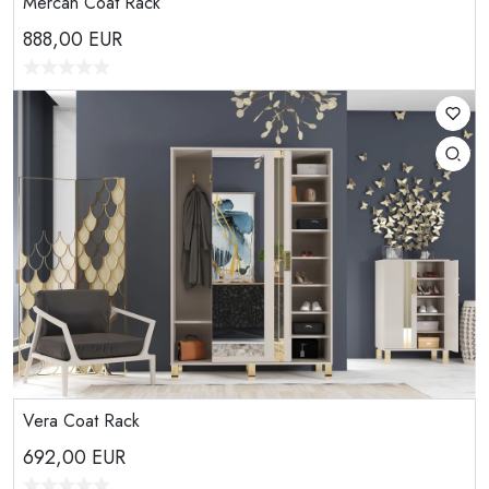
Mercan Coat Rack
888,00
EUR
Vera Coat Rack
692,00
EUR