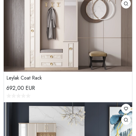
Leylak Coat Rack
692,00
EUR