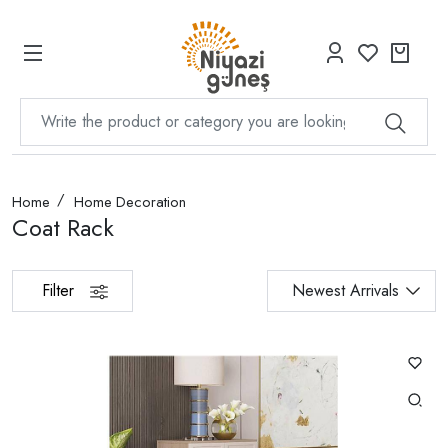
Home
Home Decoration
Coat Rack
Filter
Newest Arrivals