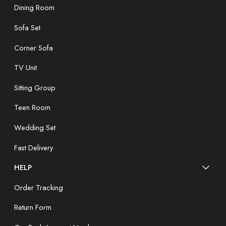
Dining Room
Sofa Set
Corner Sofa
TV Unit
Sitting Group
Teen Room
Wedding Set
Fast Delivery
HELP
Order Tracking
Return Form