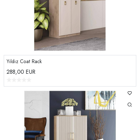
Yıldız Coat Rack
288,00
EUR