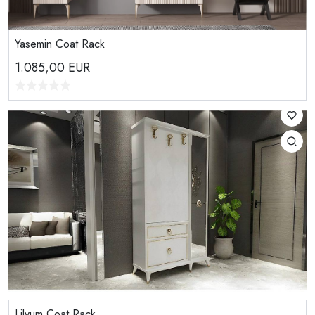
Yasemin Coat Rack
1.085,00
EUR
Lilyum Coat Rack