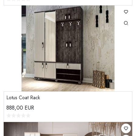
Lotus Coat Rack
888,00
EUR