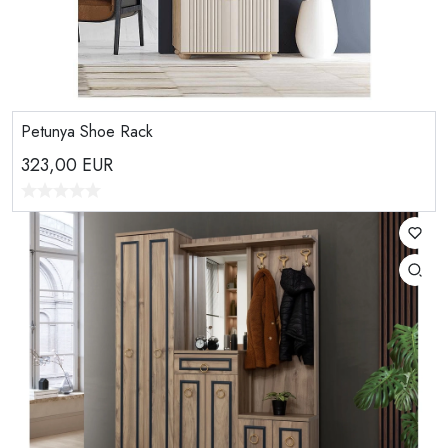
Petunya Shoe Rack
323,00
EUR