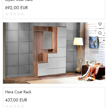
692,00
EUR
Hera Coat Rack
437,00
EUR