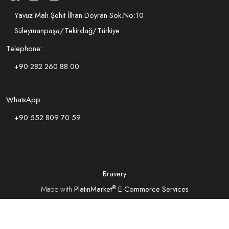
Yavuz Mah.Şehit İlhan Doyran Sok.No:10
Süleymanpaşa/Tekirdağ/Türkiye
Telephone:
+90 282 260 88 00
WhatsApp:
+90 552 809 70 59
Bravery
®
Made with
PlatinMarket
E-Commerce Services