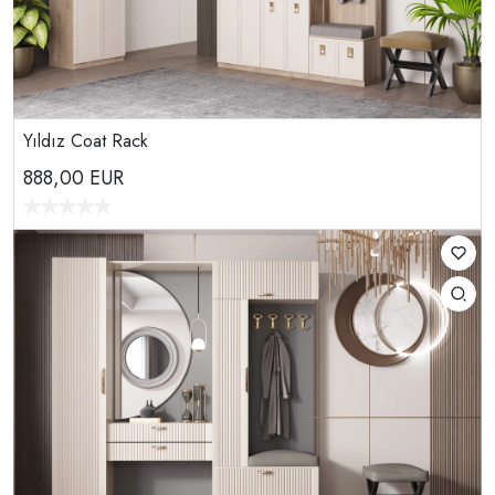
Yıldız Coat Rack
888,00
EUR