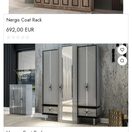
Nergis Coat Rack
692,00
EUR