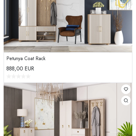
Petunya Coat Rack
888,00
EUR