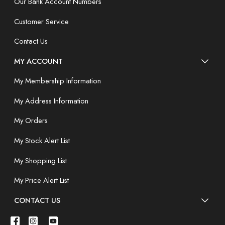
Our Bank Account Numbers
Customer Service
Contact Us
MY ACCOUNT
My Membership Information
My Address Information
My Orders
My Stock Alert List
My Shopping List
My Price Alert List
CONTACT US