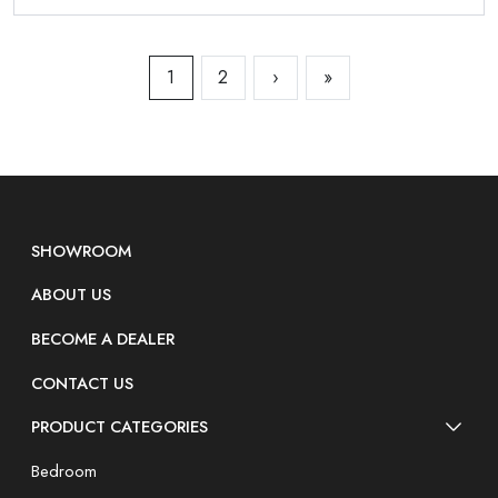
1
2
›
»
SHOWROOM
ABOUT US
BECOME A DEALER
CONTACT US
PRODUCT CATEGORIES
Bedroom