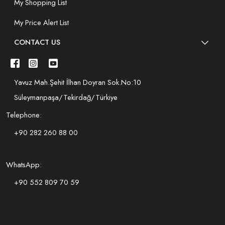
My Shopping List
My Price Alert List
CONTACT US
Yavuz Mah.Şehit İlhan Doyran Sok.No:10
Süleymanpaşa/Tekirdağ/Türkiye
Telephone:
+90 282 260 88 00
WhatsApp:
+90 552 809 70 59