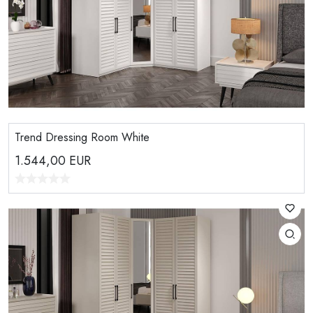
Trend Dressing Room White
1.544,00
EUR