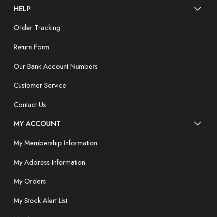
HELP
Order Tracking
Return Form
Our Bank Account Numbers
Customer Service
Contact Us
MY ACCOUNT
My Membership Information
My Address Information
My Orders
My Stock Alert List