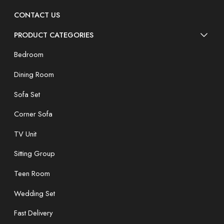
CONTACT US
PRODUCT CATEGORIES
Bedroom
Dining Room
Sofa Set
Corner Sofa
TV Unit
Sitting Group
Teen Room
Wedding Set
Fast Delivery