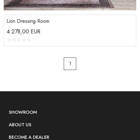
Lion Dressing Room
4.278,00
EUR
1
SHOWROOM
ABOUT US
BECOME A DEALER