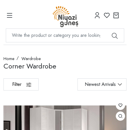
Home
Wardrobe
Corner Wardrobe
Filter
Newest Arrivals