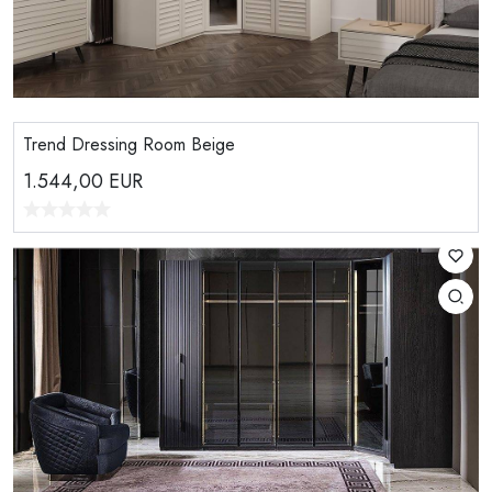
Trend Dressing Room Beige
1.544,00
EUR