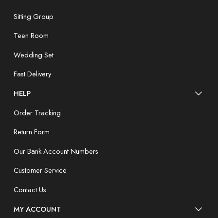
Sitting Group
Teen Room
Wedding Set
Fast Delivery
HELP
Order Tracking
Return Form
Our Bank Account Numbers
Customer Service
Contact Us
MY ACCOUNT