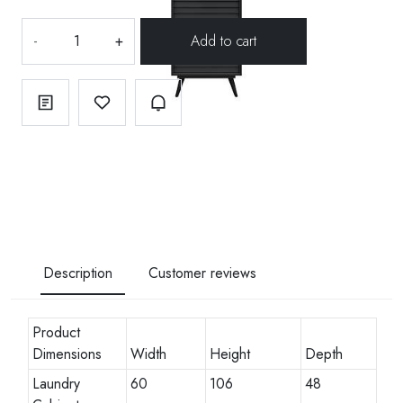
-
+
Description
Customer reviews
Product
Dimensions
Width
Height
Depth
Laundry
60
106
48