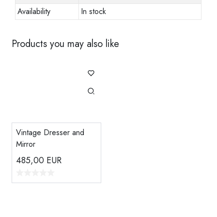
Availability
In stock
Products you may also like
Vintage Dresser and
Mirror
485,00
EUR