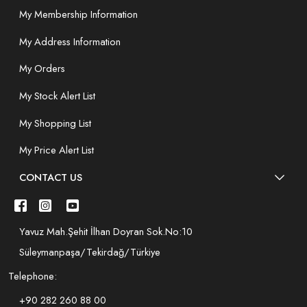
My Membership Information
My Address Information
My Orders
My Stock Alert List
My Shopping List
My Price Alert List
CONTACT US
Yavuz Mah.Şehit İlhan Doyran Sok.No:10
Süleymanpaşa/Tekirdağ/Türkiye
Telephone:
+90 282 260 88 00