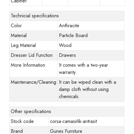
Cabinet
Technicial specifications
Color
Anthracite
Material
Particle Board
Leg Material
Wood
Dresser Lid Function
Drawers
More Information
It comes with a two-year
warranty
Maintenance/Cleaning
It can be wiped clean with a
damp cloth without using
chemicals.
Other specifications
Stock code
corsa-camasirlik-antrasit
Brand
Gunes Furniture