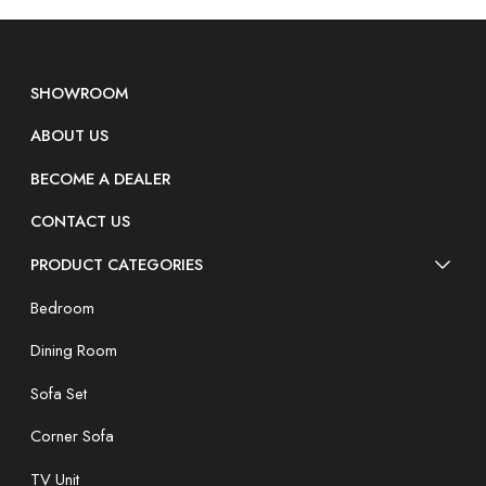
SHOWROOM
ABOUT US
BECOME A DEALER
CONTACT US
PRODUCT CATEGORIES
Bedroom
Dining Room
Sofa Set
Corner Sofa
TV Unit