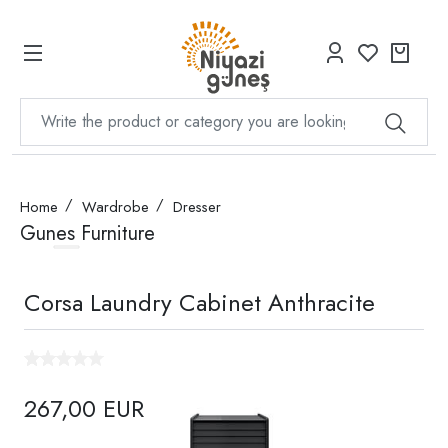
Home
Wardrobe
Dresser
Gunes Furniture
Corsa Laundry Cabinet Anthracite
267,00 EUR