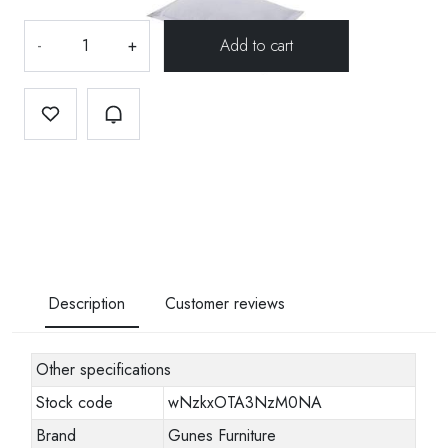
-
+
Description
Customer reviews
Other specifications
Stock code
wNzkxOTA3NzM0NA
Brand
Gunes Furniture