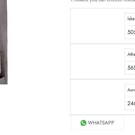
İsk
50
Ath
56
Aur
24
WHATSAPP