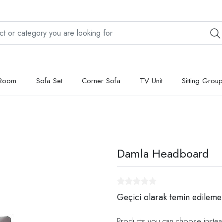
 Room
Sofa Set
Corner Sofa
TV Unit
Sitting Grou
Damla Headboard
Geçici olarak temin edileme
Products you can choose instea