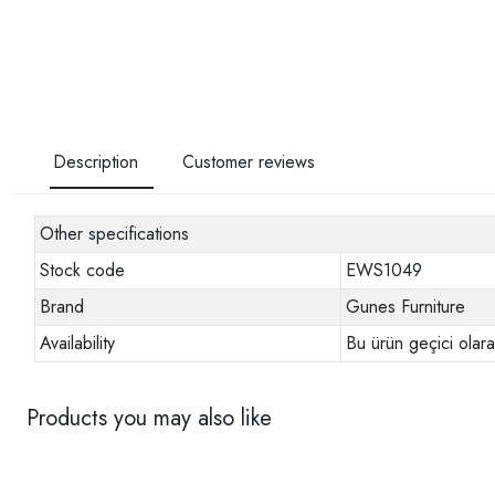
Description
Customer reviews
Other specifications
Stock code
EWS1049
Brand
Gunes Furniture
Availability
Bu ürün geçici olar
Products you may also like