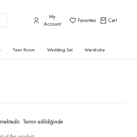
My
Favorites
Cart
Account
p
Teen Room
Wedding Set
Wardrobe
mektedir. Temin edildiğinde
d of this product