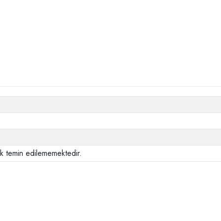
ak temin edilememektedir.