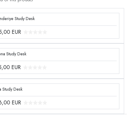
enderiye Study Desk
5,00
EUR
ena Study Desk
5,00
EUR
a Study Desk
6,00
EUR