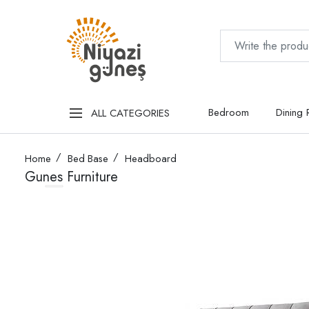
Bedroom
Dining
ALL CATEGORIES
Home
Bed Base
Headboard
Gunes Furniture