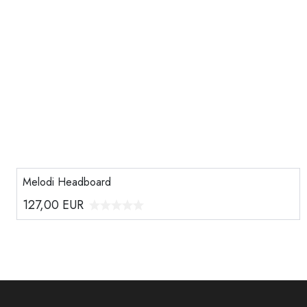
Melodi Headboard
127,00
EUR