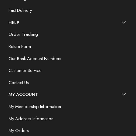
Fast Delivery
HELP
Order Tracking
Return Form
Our Bank Account Numbers
Customer Service
Contact Us
MY ACCOUNT
My Membership Information
My Address Information
My Orders