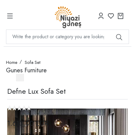
Home
Sofa Set
Gunes Furniture
Defne Lux Sofa Set
1.613,00 EUR