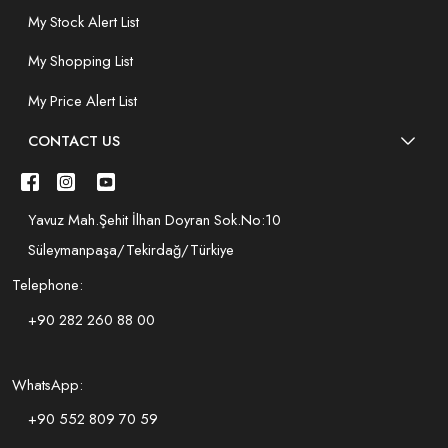
My Stock Alert List
My Shopping List
My Price Alert List
CONTACT US
Yavuz Mah.Şehit İlhan Doyran Sok.No:10
Süleymanpaşa/Tekirdağ/Türkiye
Telephone:
+90 282 260 88 00
WhatsApp:
+90 552 809 70 59