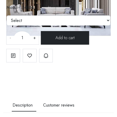
Modül--134844
-
+
Description
Customer reviews