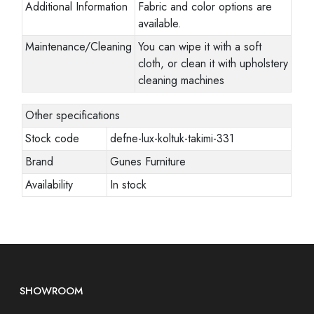
Additional Information
Fabric and color options are
available.
Maintenance/Cleaning
You can wipe it with a soft
cloth, or clean it with upholstery
cleaning machines
Other specifications
Stock code
defne-lux-koltuk-takimi-331
Brand
Gunes Furniture
Availability
In stock
SHOWROOM