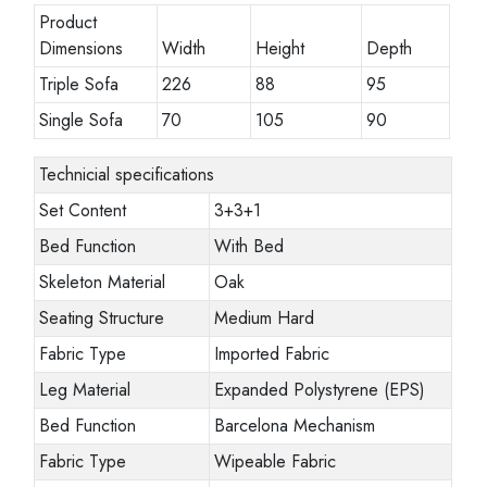
Product
Dimensions
Width
Height
Depth
Triple Sofa
226
88
95
Single Sofa
70
105
90
Technicial specifications
Set Content
3+3+1
Bed Function
With Bed
Skeleton Material
Oak
Seating Structure
Medium Hard
Fabric Type
Imported Fabric
Leg Material
Expanded Polystyrene (EPS)
Bed Function
Barcelona Mechanism
Fabric Type
Wipeable Fabric