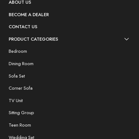
ABOUT US
BECOME A DEALER
CONTACT US
PRODUCT CATEGORIES
Bedroom
Dining Room
Sofa Set
Corner Sofa
TV Unit
Sitting Group
Teen Room
Wedding Set