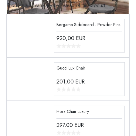
Products you can choose instead of this product
Bergama Sideboard - Powder Pink
920,00
EUR
Gucci Lux Chair
201,00
EUR
Hera Chair Luxury
297,00
EUR