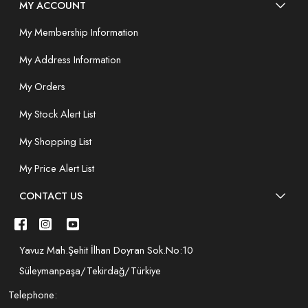
MY ACCOUNT
My Membership Information
My Address Information
My Orders
My Stock Alert List
My Shopping List
My Price Alert List
CONTACT US
Yavuz Mah.Şehit İlhan Doyran Sok.No:10
Süleymanpaşa/Tekirdağ/Türkiye
Telephone: