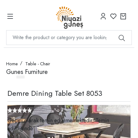
Home
Table - Chair
Gunes Furniture
Demre Dining Table Set 8053
Geçici olarak temin edilememektedir. Temin
edildiğinde