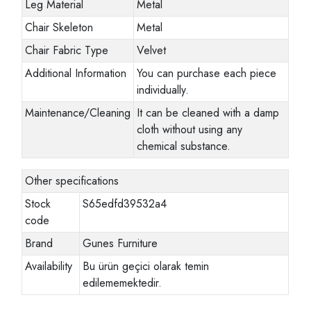
Leg Material
Metal
Chair Skeleton
Metal
Chair Fabric Type
Velvet
Additional Information
You can purchase each piece
individually.
Maintenance/Cleaning
It can be cleaned with a damp
cloth without using any
chemical substance.
Other specifications
Stock
S65edfd39532a4
code
Brand
Gunes Furniture
Availability
Bu ürün geçici olarak temin
edilememektedir.