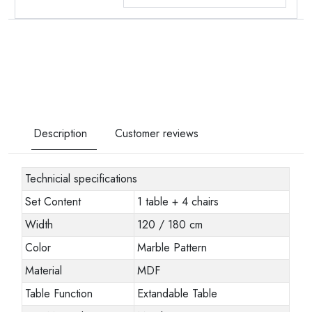
Description
Customer reviews
Technicial specifications
Set Content
1 table + 4 chairs
Width
120 / 180 cm
Color
Marble Pattern
Material
MDF
Table Function
Extandable Table