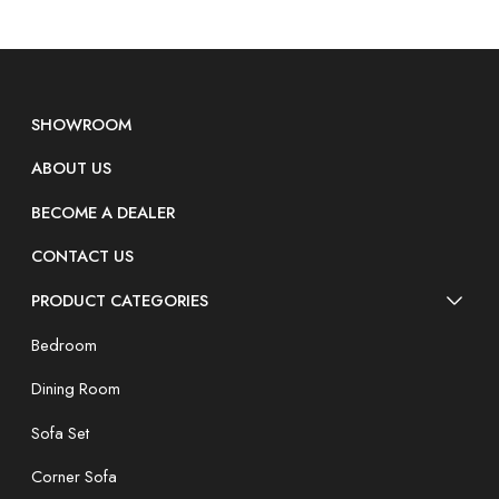
SHOWROOM
ABOUT US
BECOME A DEALER
CONTACT US
PRODUCT CATEGORIES
Bedroom
Dining Room
Sofa Set
Corner Sofa