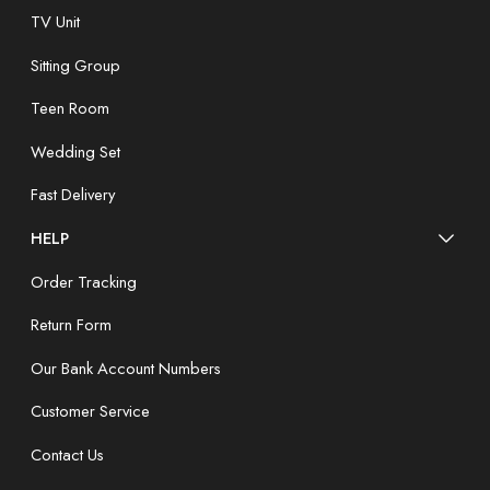
TV Unit
Sitting Group
Teen Room
Wedding Set
Fast Delivery
HELP
Order Tracking
Return Form
Our Bank Account Numbers
Customer Service
Contact Us