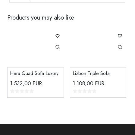
Products you may also like
Hera Quad Sofa Luxury
Lizbon Triple Sofa
1.532,00
EUR
1.108,00
EUR