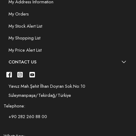
My Address Information
My Orders
My Stock Alert List
My Shopping List
My Price Alert List
CONTACT US
Yavuz Mah.Şehit İlhan Doyran Sok.No:10
Süleymanpaşa/Tekirdağ/Türkiye
Telephone:
+90 282 260 88 00