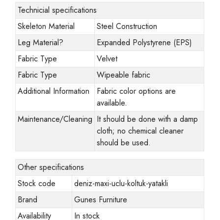
Technicial specifications
Skeleton Material
Steel Construction
Leg Material
?
Expanded Polystyrene (EPS)
Fabric Type
Velvet
Fabric Type
Wipeable fabric
Additional Information
Fabric color options are
available.
Maintenance/Cleaning
It should be done with a damp
cloth; no chemical cleaner
should be used.
Other specifications
Stock code
deniz-maxi-uclu-koltuk-yatakli
Brand
Gunes Furniture
Availability
In stock