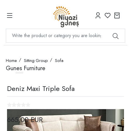
Home
Sitting Group
Sofa
Gunes Furniture
Deniz Maxi Triple Sofa
665,00 EUR