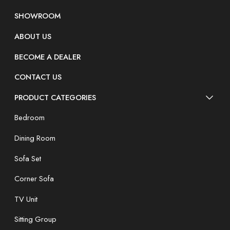
SHOWROOM
ABOUT US
BECOME A DEALER
CONTACT US
PRODUCT CATEGORIES
Bedroom
Dining Room
Sofa Set
Corner Sofa
TV Unit
Sitting Group