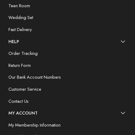
Teen Room
Wedding Set
Fast Delivery
HELP
Order Tracking
Return Form
Our Bank Account Numbers
Customer Service
Contact Us
MY ACCOUNT
My Membership Information