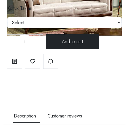
Koltuk Takımı
-
+
Description
Customer reviews