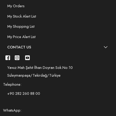
My Orders
My Stock Alert List
My Shopping List
My Price Alert List
CONTACT US
Yavuz Mah.Şehit İlhan Doyran Sok.No:10
Süleymanpaşa/Tekirdağ/Türkiye
Telephone:
+90 282 260 88 00
WhatsApp: