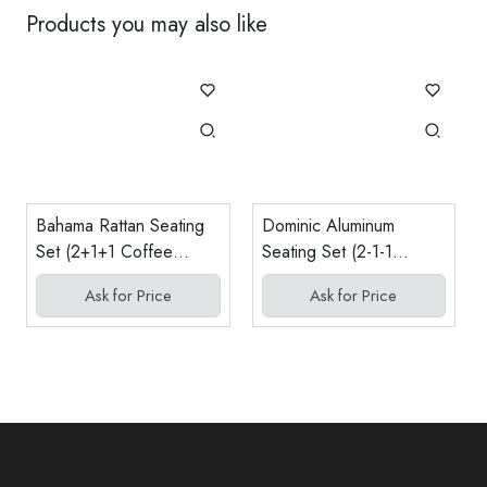
Products you may also like
Bahama Rattan Seating
Dominic Aluminum
Set (2+1+1 Coffee
Seating Set (2-1-1
Table)
Coffee Table)
Ask for Price
Ask for Price