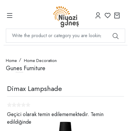
Home
Home Decoration
Gunes Furniture
Dimax Lampshade
Geçici olarak temin edilememektedir. Temin
edildiğinde