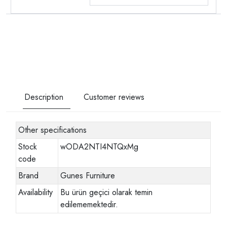
Description
Customer reviews
Other specifications
Stock
wODA2NTI4NTQxMg
code
Brand
Gunes Furniture
Availability
Bu ürün geçici olarak temin
edilememektedir.