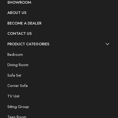
SHOWROOM
ABOUT US
BECOME A DEALER
CONTACT US
PRODUCT CATEGORIES
Bedroom
Dining Room
Sofa Set
Corner Sofa
TV Unit
Sitting Group
Teen Room