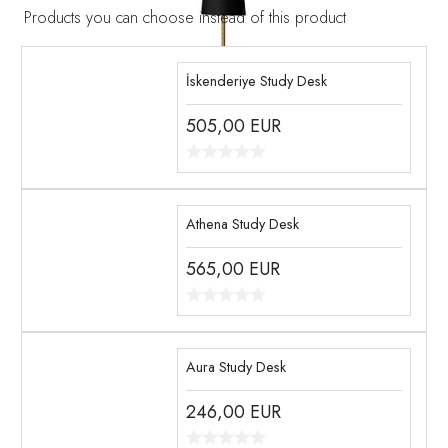
Products you can choose instead of this product
İskenderiye Study Desk
505,00
EUR
Athena Study Desk
565,00
EUR
Aura Study Desk
246,00
EUR