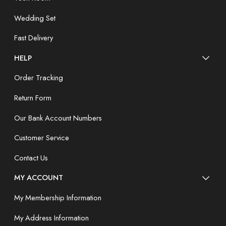
Wedding Set
Fast Delivery
HELP
Order Tracking
Return Form
Our Bank Account Numbers
Customer Service
Contact Us
MY ACCOUNT
My Membership Information
My Address Information