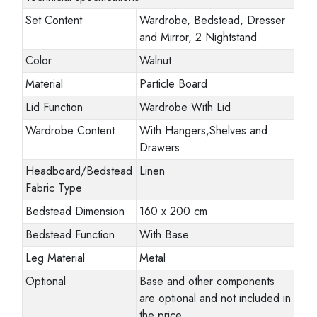
Set Content
Wardrobe, Bedstead, Dresser
and Mirror, 2 Nightstand
Color
Walnut
Material
Particle Board
Lid Function
Wardrobe With Lid
Wardrobe Content
With Hangers,Shelves and
Drawers
Headboard/Bedstead
Linen
Fabric Type
Bedstead Dimension
160 x 200 cm
Bedstead Function
With Base
Leg Material
Metal
Optional
Base and other components
are optional and not included in
the price.