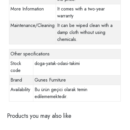
More Information
It comes with a two-year
warranty
Maintenance/Cleaning
It can be wiped clean with a
damp cloth without using
chemicals.
Other specifications
Stock
doga-yatak-odasi-takimi
code
Brand
Gunes Furniture
Availability
Bu ürün geçici olarak temin
edilememektedir.
Products you may also like