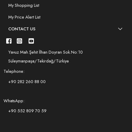
My Shopping List
My Price Alert List
CONTACT US
Yavuz Mah.Şehit İlhan Doyran Sok.No:10
Süleymanpaşa/Tekirdağ/Türkiye
Telephone:
+90 282 260 88 00
WhatsApp:
+90 552 809 70 59