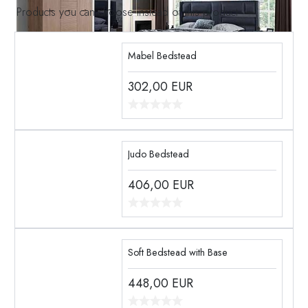
Products you can choose instead of this product
Mabel Bedstead
302,00
EUR
Judo Bedstead
406,00
EUR
Soft Bedstead with Base
448,00
EUR