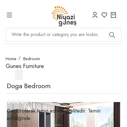
Home
Bedroom
Gunes Furniture
Doga Bedroom
Geçici olarak temin edilememektedir. Temin
edildiğinde