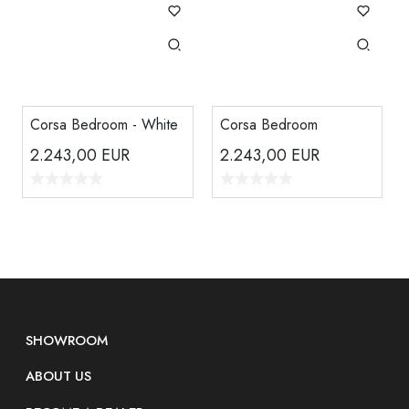
Corsa Bedroom - White
Corsa Bedroom
2.243,00
EUR
2.243,00
EUR
SHOWROOM
ABOUT US