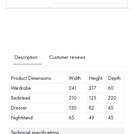
Description
Customer reviews
Product Dimensions
Width
Height
Depth
Wardrobe
241
217
60
Bedstead
210
125
220
Dresser
130
82
45
Nightstand
65
49
45
Technicial specifications