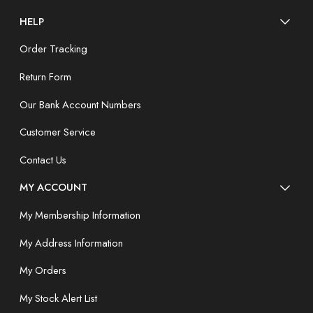
HELP
Order Tracking
Return Form
Our Bank Account Numbers
Customer Service
Contact Us
MY ACCOUNT
My Membership Information
My Address Information
My Orders
My Stock Alert List