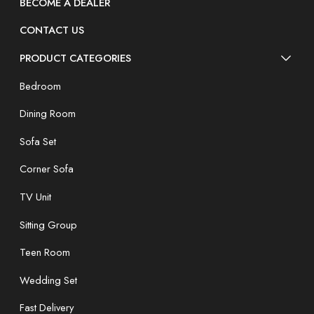
BECOME A DEALER
CONTACT US
PRODUCT CATEGORIES
Bedroom
Dining Room
Sofa Set
Corner Sofa
TV Unit
Sitting Group
Teen Room
Wedding Set
Fast Delivery