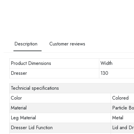
Description
Customer reviews
Product Dimensions
Width
Dresser
130
Technicial specifications
Color
Colored
Material
Particle B
Leg Material
Metal
Dresser Lid Function
Lid and D