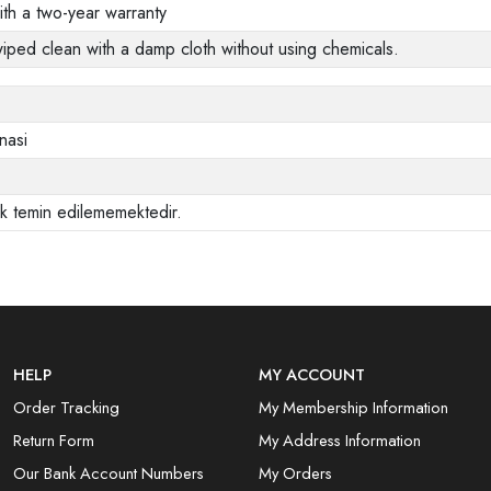
ith a two-year warranty
wiped clean with a damp cloth without using chemicals.
nasi
ak temin edilememektedir.
HELP
MY ACCOUNT
Order Tracking
My Membership Information
Return Form
My Address Information
Our Bank Account Numbers
My Orders