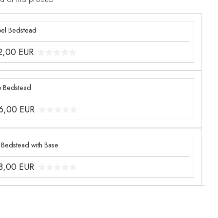
el Bedstead
2,00
EUR
o Bedstead
6,00
EUR
 Bedstead with Base
8,00
EUR