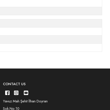
CONTACT US
Yavuz Mah.Şehit İlhan Doyran
Sok.No:10