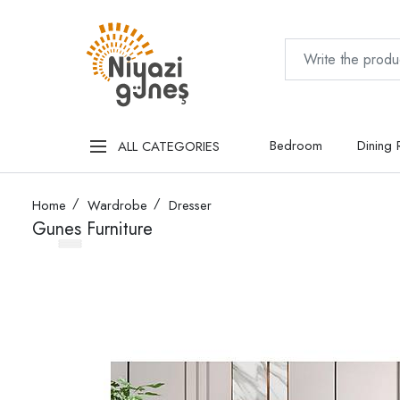
Bedroom
Dining
ALL CATEGORIES
Home
Wardrobe
Dresser
Gunes Furniture