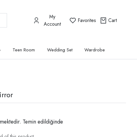
My
Favorites
Cart
Account
p
Teen Room
Wedding Set
Wardrobe
rror
mektedir. Temin edildiğinde
d of this product