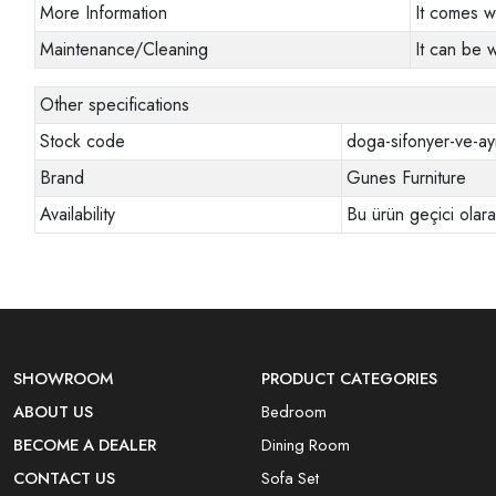
More Information
It comes w
Maintenance/Cleaning
It can be 
Other specifications
Stock code
doga-sifonyer-ve-ay
Brand
Gunes Furniture
Availability
Bu ürün geçici olar
SHOWROOM
PRODUCT CATEGORIES
ABOUT US
Bedroom
BECOME A DEALER
Dining Room
CONTACT US
Sofa Set