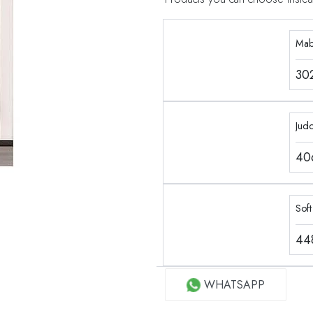
Mab
30
Jud
40
Soft
44
WHATSAPP