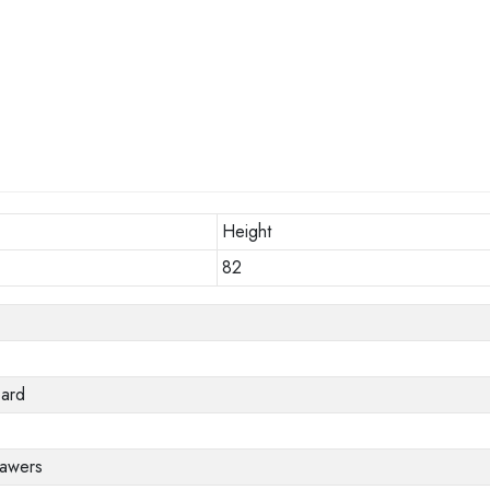
Height
82
oard
rawers