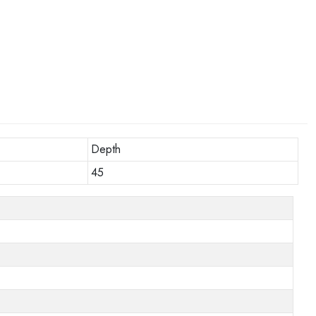
Depth
45