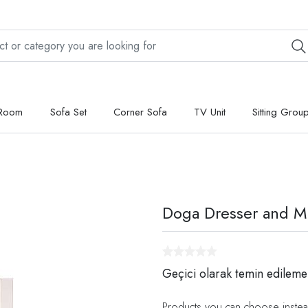
 Room
Sofa Set
Corner Sofa
TV Unit
Sitting Grou
Doga Dresser and Mi
Geçici olarak temin edileme
Products you can choose instea