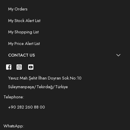
My Orders
My Stock Alert List
My Shopping List
My Price Alert List
CONTACT US
Yavuz Mah.Şehit İlhan Doyran Sok.No:10
Süleymanpaşa/Tekirdağ/Türkiye
Telephone:
+90 282 260 88 00
WhatsApp: