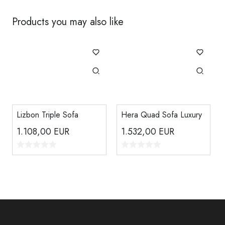
Products you may also like
Lizbon Triple Sofa
Hera Quad Sofa Luxury
1.108,00
EUR
1.532,00
EUR