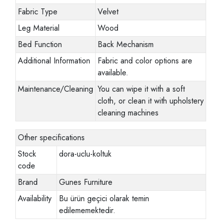
Fabric Type
Velvet
Leg Material
Wood
Bed Function
Back Mechanism
Additional Information
Fabric and color options are
available.
Maintenance/Cleaning
You can wipe it with a soft
cloth, or clean it with upholstery
cleaning machines
Other specifications
Stock
dora-uclu-koltuk
code
Brand
Gunes Furniture
Availability
Bu ürün geçici olarak temin
edilememektedir.