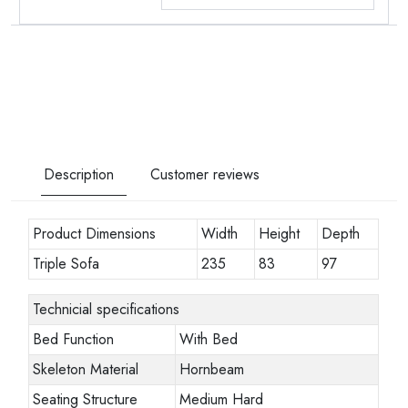
Description
Customer reviews
Product Dimensions
Width
Height
Depth
Triple Sofa
235
83
97
Technicial specifications
Bed Function
With Bed
Skeleton Material
Hornbeam
Seating Structure
Medium Hard