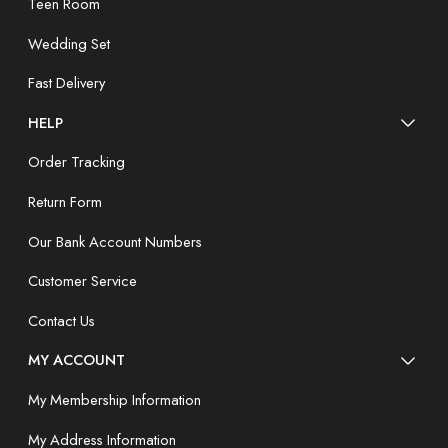
Teen Room
Wedding Set
Fast Delivery
HELP
Order Tracking
Return Form
Our Bank Account Numbers
Customer Service
Contact Us
MY ACCOUNT
My Membership Information
My Address Information