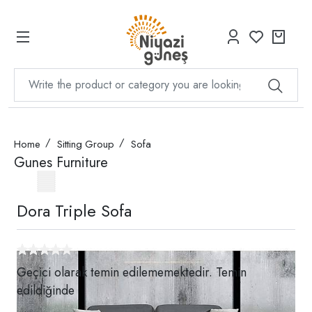
Home
Sitting Group
Sofa
Gunes Furniture
Dora Triple Sofa
Geçici olarak temin edilememektedir. Temin
edildiğinde