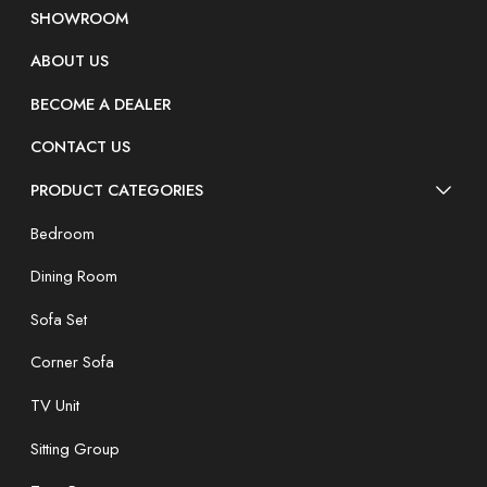
SHOWROOM
ABOUT US
BECOME A DEALER
CONTACT US
PRODUCT CATEGORIES
Bedroom
Dining Room
Sofa Set
Corner Sofa
TV Unit
Sitting Group