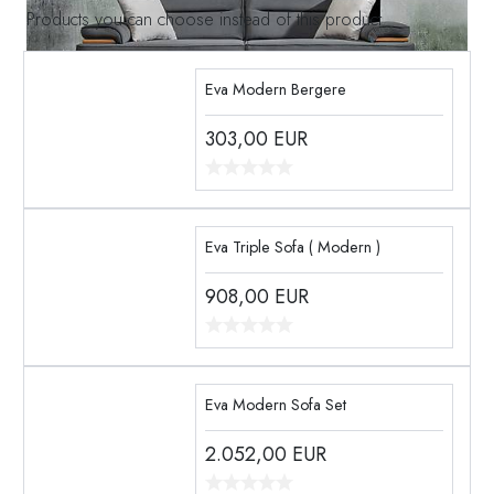
Products you can choose instead of this product
Eva Modern Bergere
303,00
EUR
Eva Triple Sofa ( Modern )
908,00
EUR
Eva Modern Sofa Set
2.052,00
EUR