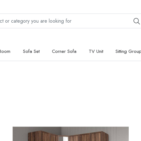
 Room
Sofa Set
Corner Sofa
TV Unit
Sitting Grou