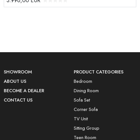
3.996,00
EUR
SHOWROOM
PRODUCT CATEGORIES
ABOUT US
Bedroom
BECOME A DEALER
Dining Room
CONTACT US
Sofa Set
Corner Sofa
TV Unit
Sitting Group
Teen Room