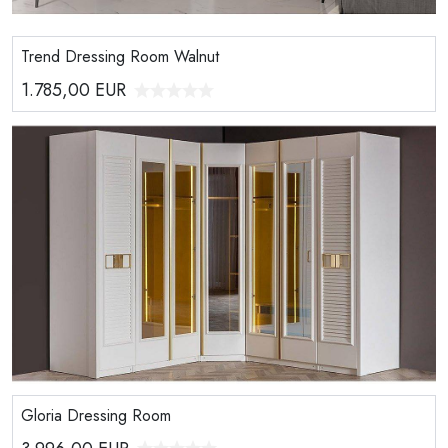
Trend Dressing Room Walnut
1.785,00
EUR
Gloria Dressing Room