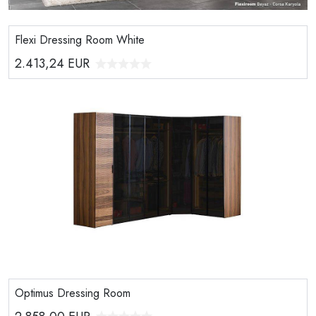
Flexi Dressing Room White
2.413,24
EUR
Optimus Dressing Room