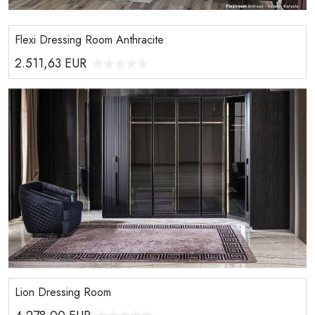
Flexi Dressing Room Anthracite
2.511,63
EUR
Lion Dressing Room