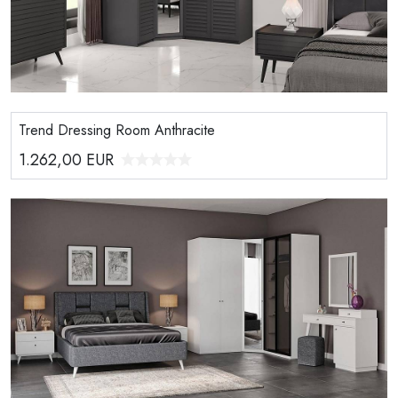
Trend Dressing Room Anthracite
1.262,00
EUR