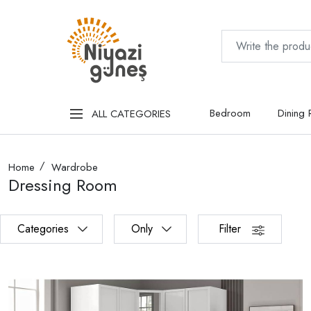
Bedroom
Dining
ALL CATEGORIES
Home
Wardrobe
Dressing Room
Categories
Only
Filter