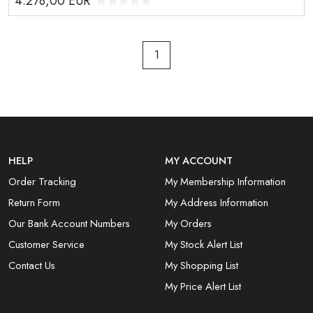
4.278,00
EUR
1
HELP
MY ACCOUNT
Order Tracking
My Membership Information
Return Form
My Address Information
Our Bank Account Numbers
My Orders
Customer Service
My Stock Alert List
Contact Us
My Shopping List
My Price Alert List