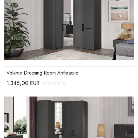
Volante Dressing Room Anthracite
1.345,00
EUR