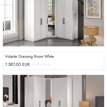
Volante Dressing Room White
1.587,00
EUR