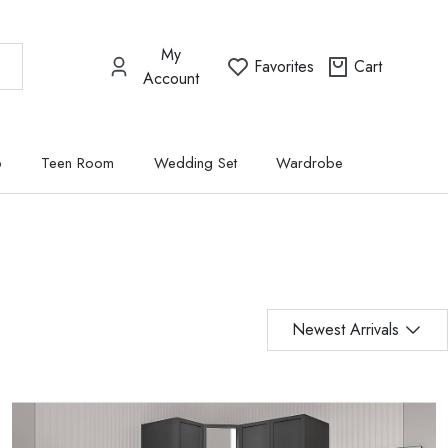
My
Favorites
Cart
Account
p
Teen Room
Wedding Set
Wardrobe
Newest Arrivals