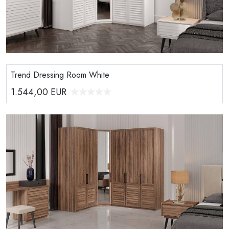
Trend Dressing Room White
1.544,00
EUR