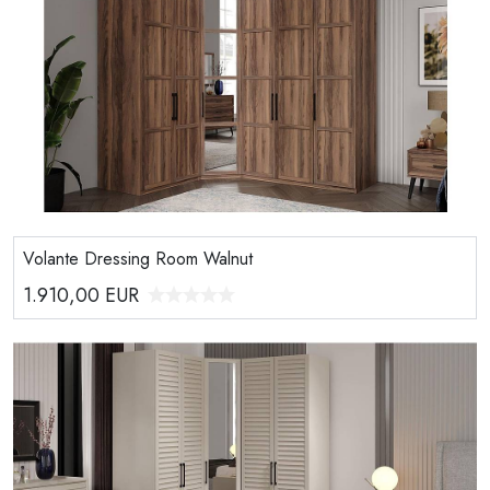
Volante Dressing Room Walnut
1.910,00
EUR