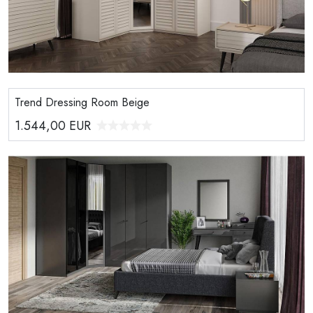
Trend Dressing Room Beige
1.544,00
EUR