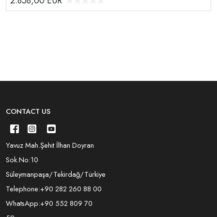
2.858,00
EUR
CONTACT US
Yavuz Mah.Şehit İlhan Doyran
Sok.No:10
Süleymanpaşa/Tekirdağ/Türkiye
Telephone:
+90 282 260 88 00
WhatsApp:
+90 552 809 70