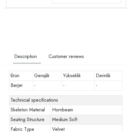
Description
Customer reviews
Ürün
Genişlik
Yükseklik
Derinlik
Berjer
-
-
-
Technicial specifications
Skeleton Material
Hornbeam
Seating Structure
Medium Soft
Fabric Type
Velvet