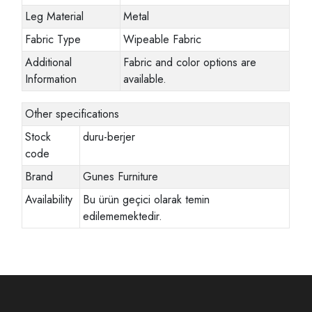
Leg Material
Metal
Fabric Type
Wipeable Fabric
Additional
Fabric and color options are
Information
available.
Other specifications
Stock
duru-berjer
code
Brand
Gunes Furniture
Availability
Bu ürün geçici olarak temin
edilememektedir.