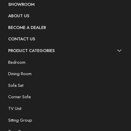
SHOWROOM
ABOUT US
BECOME A DEALER
CONTACT US
PRODUCT CATEGORIES
Bedroom
Dining Room
Sofa Set
Corner Sofa
TV Unit
Sitting Group