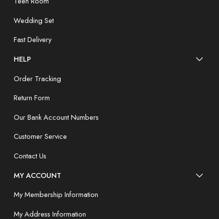
Teen Room
Wedding Set
Fast Delivery
HELP
Order Tracking
Return Form
Our Bank Account Numbers
Customer Service
Contact Us
MY ACCOUNT
My Membership Information
My Address Information