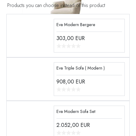
Products you can choose instead of this product
Eva Modern Bergere
303,00
EUR
Eva Triple Sofa ( Modern )
908,00
EUR
Eva Modern Sofa Set
2.052,00
EUR