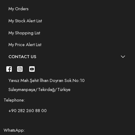
My Orders
My Stock Alert List
My Shopping List
My Price Alert List
CONTACT US
Yavuz Mah.Şehit İlhan Doyran Sok.No:10
Süleymanpaşa/Tekirdağ/Türkiye
Telephone:
+90 282 260 88 00
WhatsApp: