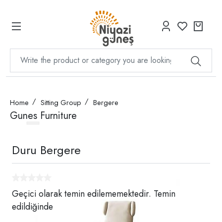
Home
Sitting Group
Bergere
Gunes Furniture
Duru Bergere
Geçici olarak temin edilememektedir. Temin
edildiğinde